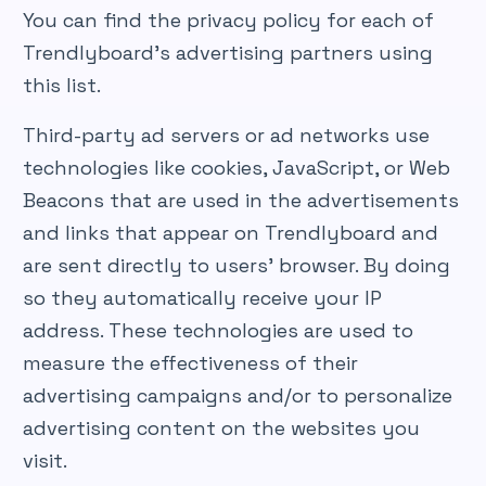
You can find the privacy policy for each of
Trendlyboard’s advertising partners using
this list.
Third-party ad servers or ad networks use
technologies like cookies, JavaScript, or Web
Beacons that are used in the advertisements
and links that appear on Trendlyboard and
are sent directly to users’ browser. By doing
so they automatically receive your IP
address. These technologies are used to
measure the effectiveness of their
advertising campaigns and/or to personalize
advertising content on the websites you
visit.