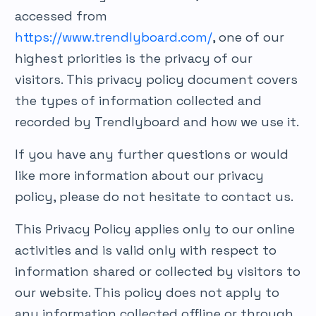
accessed from
https://www.trendlyboard.com/
, one of our
highest priorities is the privacy of our
visitors. This privacy policy document covers
the types of information collected and
recorded by Trendlyboard and how we use it.
If you have any further questions or would
like more information about our privacy
policy, please do not hesitate to contact us.
This Privacy Policy applies only to our online
activities and is valid only with respect to
information shared or collected by visitors to
our website. This policy does not apply to
any information collected offline or through