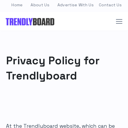
Home
About Us
Advertise With Us
Contact Us
Privacy Policy for
Trendlyboard
At the Trendlyboard website, which can be