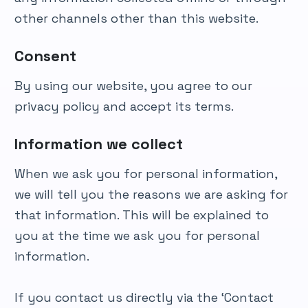
other channels other than this website.
Consent
By using our website, you agree to our
privacy policy and accept its terms.
Information we collect
When we ask you for personal information,
we will tell you the reasons we are asking for
that information. This will be explained to
you at the time we ask you for personal
information.
If you contact us directly via the ‘Contact