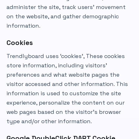
administer the site, track users’ movement
on the website, and gather demographic
information.
Cookies
Trendlyboard uses ‘cookies’, These cookies
store information, including visitors’
preferences and what website pages the
visitor accessed and other information. This
information is used to customize the site
experience, personalize the content on our
web pages based on the visitor’s browser
type and/or other information.
Google DoubleClick DART Cookie