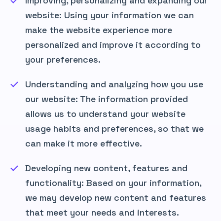
Improving, personalizing and expanding our
website: Using your information we can
make the website experience more
personalized and improve it according to
your preferences.
Understanding and analyzing how you use
our website: The information provided
allows us to understand your website
usage habits and preferences, so that we
can make it more effective.
Developing new content, features and
functionality: Based on your information,
we may develop new content and features
that meet your needs and interests.