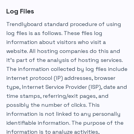
Log Files
Trendlyboard standard procedure of using
log files is as follows. These files log
information about visitors who visit a
website. All hosting companies do this and
it’s part of the analysis of hosting services.
The information collected by log files include
internet protocol (IP) addresses, browser
type, Internet Service Provider (ISP), date and
time stamps, referring/exit pages, and
possibly the number of clicks. This
information is not linked to any personally
identifiable information. The purpose of the
information is to analyze activities,