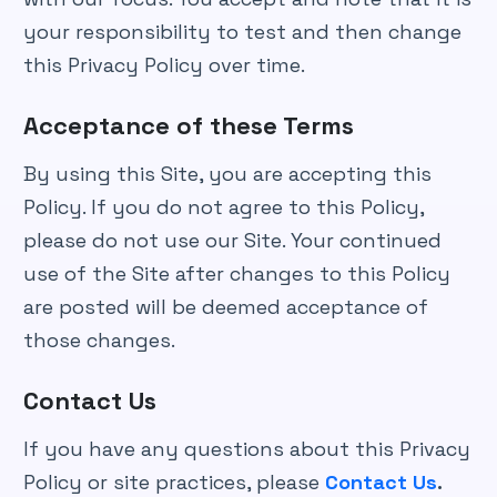
your responsibility to test and then change
this Privacy Policy over time.
Acceptance of these Terms
By using this Site, you are accepting this
Policy. If you do not agree to this Policy,
please do not use our Site. Your continued
use of the Site after changes to this Policy
are posted will be deemed acceptance of
those changes.
Contact Us
If you have any questions about this Privacy
Policy or site practices, please
Contact Us
.