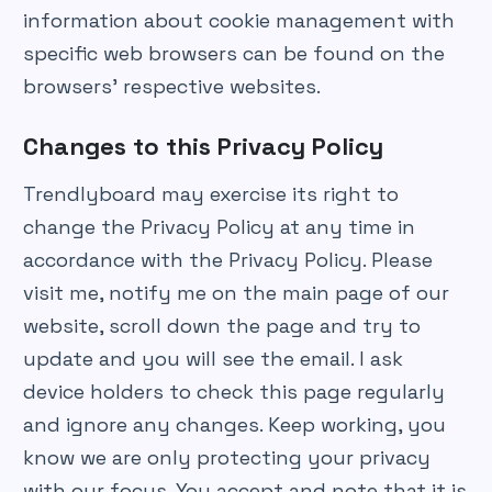
information about cookie management with
specific web browsers can be found on the
browsers’ respective websites.
Changes to this Privacy Policy
Trendlyboard may exercise its right to
change the Privacy Policy at any time in
accordance with the Privacy Policy. Please
visit me, notify me on the main page of our
website, scroll down the page and try to
update and you will see the email. I ask
device holders to check this page regularly
and ignore any changes. Keep working, you
know we are only protecting your privacy
with our focus. You accept and note that it is