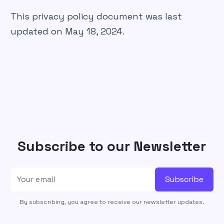
This privacy policy document was last
updated on May 18, 2024.
Subscribe to our Newsletter
Subscribe
By subscribing, you agree to receive our newsletter updates.