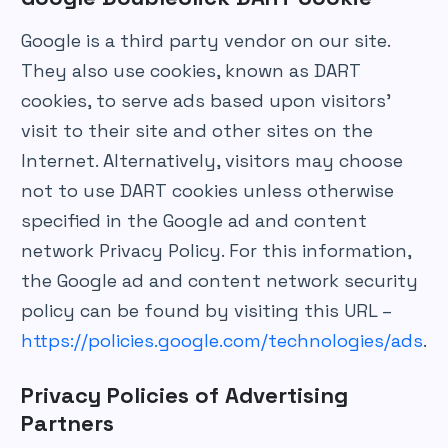
Google is a third party vendor on our site.
They also use cookies, known as DART
cookies, to serve ads based upon visitors’
visit to their site and other sites on the
Internet. Alternatively, visitors may choose
not to use DART cookies unless otherwise
specified in the Google ad and content
network Privacy Policy. For this information,
the Google ad and content network security
policy can be found by visiting this URL –
https://policies.google.com/technologies/ads
.
Privacy Policies of Advertising
Partners