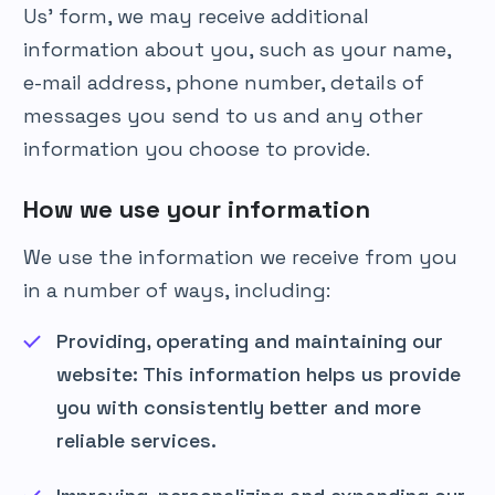
Us’ form, we may receive additional
information about you, such as your name,
e-mail address, phone number, details of
messages you send to us and any other
information you choose to provide.
How we use your information
We use the information we receive from you
in a number of ways, including:
Providing, operating and maintaining our
website: This information helps us provide
you with consistently better and more
reliable services.