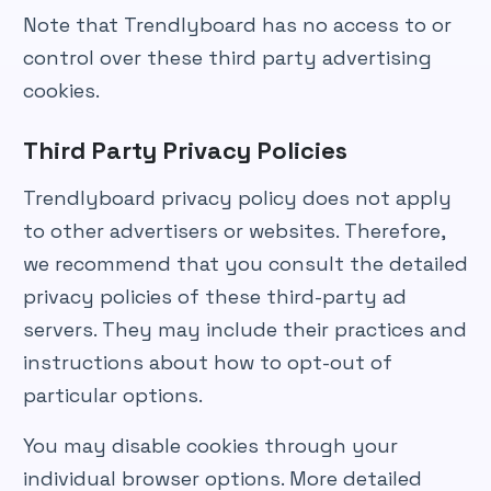
Note that Trendlyboard has no access to or
control over these third party advertising
cookies.
Third Party Privacy Policies
Trendlyboard privacy policy does not apply
to other advertisers or websites. Therefore,
we recommend that you consult the detailed
privacy policies of these third-party ad
servers. They may include their practices and
instructions about how to opt-out of
particular options.
You may disable cookies through your
individual browser options. More detailed