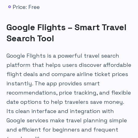
Price: Free
Google Flights – Smart Travel
Search Tool
Google Flights is a powerful travel search
platform that helps users discover affordable
flight deals and compare airline ticket prices
instantly. The app provides smart
recommendations, price tracking, and flexible
date options to help travelers save money.
Its clean interface and integration with
Google services make travel planning simple
and efficient for beginners and frequent