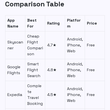
Comparison Table
App
Best
Platfor
Rating
Price
Name
For
m
Cheap
Android,
Skyscan
Flight
4.7★
iPhone,
Free
ner
Compari
Web
son
Smart
Android,
Google
Flight
4.8★
iPhone,
Free
Flights
Search
Web
Comple
Android,
te
Expedia
4.5★
iPhone,
Free
Travel
Web
Booking