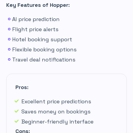
Key Features of Hopper:
AI price prediction
Flight price alerts
Hotel booking support
Flexible booking options
Travel deal notifications
Pros:
Excellent price predictions
Saves money on bookings
Beginner-friendly interface
Cons: