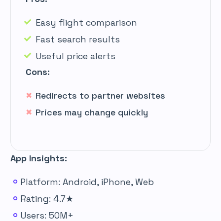
Easy flight comparison
Fast search results
Useful price alerts
Cons:
Redirects to partner websites
Prices may change quickly
App Insights:
Platform: Android, iPhone, Web
Rating: 4.7★
Users: 50M+