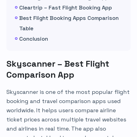
Cleartrip – Fast Flight Booking App
Best Flight Booking Apps Comparison
Table
Conclusion
Skyscanner – Best Flight
Comparison App
Skyscanner is one of the most popular flight
booking and travel comparison apps used
worldwide. It helps users compare airline
ticket prices across multiple travel websites
and airlines in real time. The app also