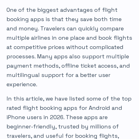
One of the biggest advantages of flight
booking apps is that they save both time
and money. Travelers can quickly compare
multiple airlines in one place and book flights
at competitive prices without complicated
processes. Many apps also support multiple
payment methods, offline ticket access, and
multilingual support for a better user
experience.
In this article, we have listed some of the top
rated flight booking apps for Android and
iPhone users in 2026. These apps are
beginner-friendly, trusted by millions of
travelers, and useful for booking flights,