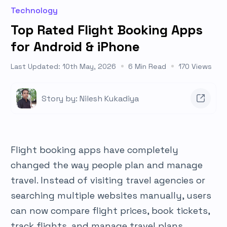
Technology
Top Rated Flight Booking Apps
for Android & iPhone
Last Updated: 10th May, 2026
6 Min Read
170 Views
Story by: Nilesh Kukadiya
Flight booking apps have completely
changed the way people plan and manage
travel. Instead of visiting travel agencies or
searching multiple websites manually, users
can now compare flight prices, book tickets,
track flights, and manage travel plans