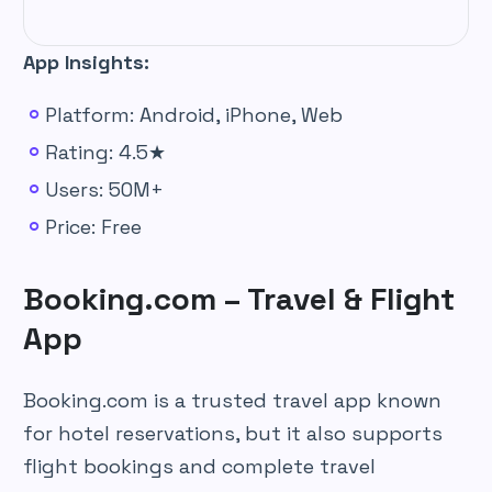
App Insights:
Platform: Android, iPhone, Web
Rating: 4.5★
Users: 50M+
Price: Free
Booking.com – Travel & Flight
App
Booking.com is a trusted travel app known
for hotel reservations, but it also supports
flight bookings and complete travel