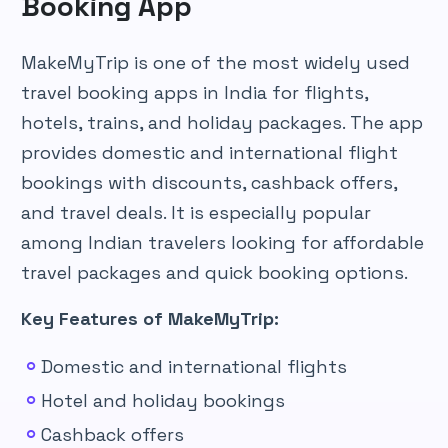
Booking App
MakeMyTrip is one of the most widely used
travel booking apps in India for flights,
hotels, trains, and holiday packages. The app
provides domestic and international flight
bookings with discounts, cashback offers,
and travel deals. It is especially popular
among Indian travelers looking for affordable
travel packages and quick booking options.
Key Features of MakeMyTrip:
Domestic and international flights
Hotel and holiday bookings
Cashback offers