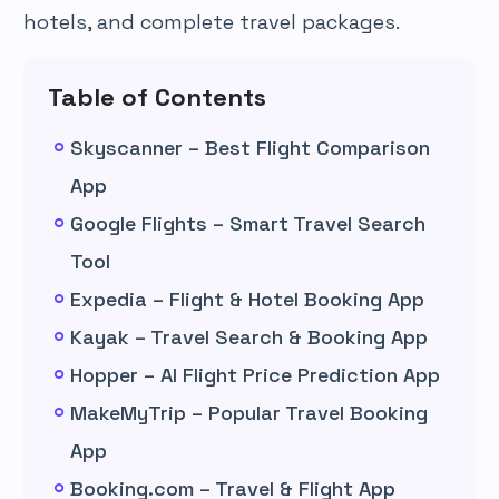
hotels, and complete travel packages.
Table of Contents
Skyscanner – Best Flight Comparison
App
Google Flights – Smart Travel Search
Tool
Expedia – Flight & Hotel Booking App
Kayak – Travel Search & Booking App
Hopper – AI Flight Price Prediction App
MakeMyTrip – Popular Travel Booking
App
Booking.com – Travel & Flight App