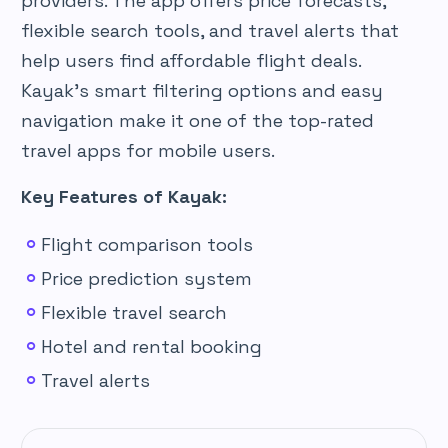
providers. The app offers price forecasts,
flexible search tools, and travel alerts that
help users find affordable flight deals.
Kayak’s smart filtering options and easy
navigation make it one of the top-rated
travel apps for mobile users.
Key Features of Kayak:
Flight comparison tools
Price prediction system
Flexible travel search
Hotel and rental booking
Travel alerts