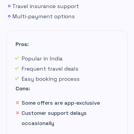
Travel insurance support
Multi-payment options
Pros:
Popular in India
Frequent travel deals
Easy booking process
Cons:
Some offers are app-exclusive
Customer support delays
occasionally