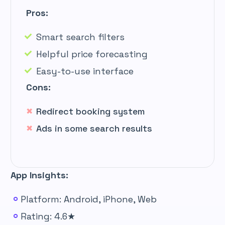
Pros:
Smart search filters
Helpful price forecasting
Easy-to-use interface
Cons:
Redirect booking system
Ads in some search results
App Insights:
Platform: Android, iPhone, Web
Rating: 4.6★