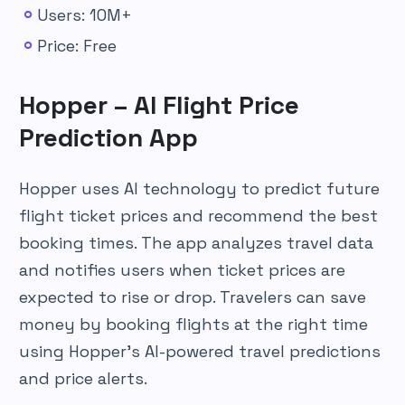
Users: 10M+
Price: Free
Hopper – AI Flight Price
Prediction App
Hopper uses AI technology to predict future
flight ticket prices and recommend the best
booking times. The app analyzes travel data
and notifies users when ticket prices are
expected to rise or drop. Travelers can save
money by booking flights at the right time
using Hopper’s AI-powered travel predictions
and price alerts.