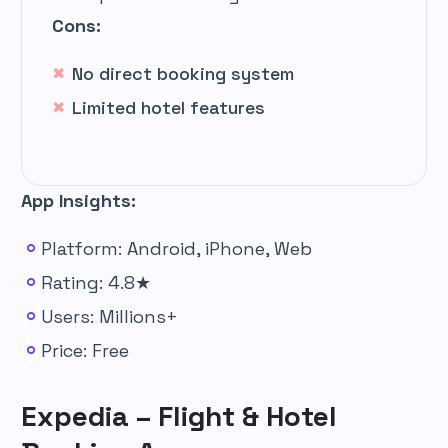
Cons:
No direct booking system
Limited hotel features
App Insights:
Platform: Android, iPhone, Web
Rating: 4.8★
Users: Millions+
Price: Free
Expedia – Flight & Hotel