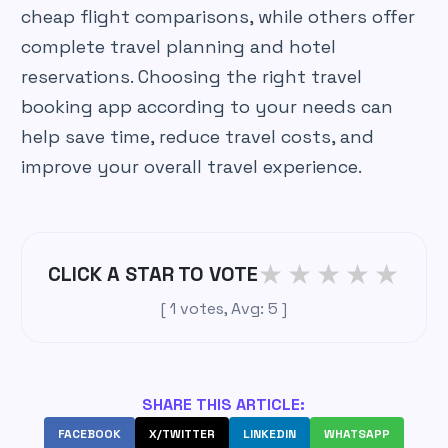
cheap flight comparisons, while others offer
complete travel planning and hotel
reservations. Choosing the right travel
booking app according to your needs can
help save time, reduce travel costs, and
improve your overall travel experience.
★
★
★
★
★
CLICK A STAR TO VOTE
[
1
votes, Avg:
5
]
SHARE THIS ARTICLE:
FACEBOOK
X/TWITTER
LINKEDIN
WHATSAPP