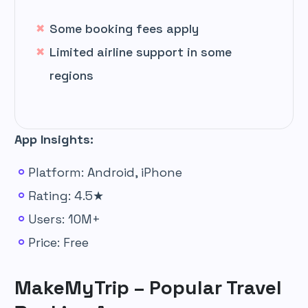
Some booking fees apply
Limited airline support in some
regions
App Insights:
Platform: Android, iPhone
Rating: 4.5★
Users: 10M+
Price: Free
MakeMyTrip – Popular Travel