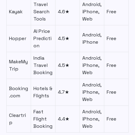
Travel
Android,
Kayak
Search
4.6★
iPhone,
Free
Tools
Web
AI Price
Android,
Hopper
Predicti
4.5★
Free
iPhone
on
India
Android,
MakeMy
Travel
4.5★
iPhone,
Free
Trip
Booking
Web
Android,
Booking
Hotels &
4.7★
iPhone,
Free
.com
Flights
Web
Fast
Android,
Cleartri
Flight
4.4★
iPhone,
Free
p
Booking
Web