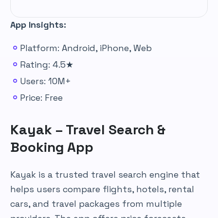
App Insights:
Platform: Android, iPhone, Web
Rating: 4.5★
Users: 10M+
Price: Free
Kayak – Travel Search &
Booking App
Kayak is a trusted travel search engine that
helps users compare flights, hotels, rental
cars, and travel packages from multiple