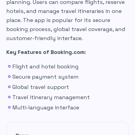
planning. Users can compare flights, reserve
hotels, and manage travel itineraries in one
place. The app is popular for its secure
booking process, global travel coverage, and
customer-friendly interface.
Key Features of Booking.com:
Flight and hotel booking
Secure payment system
Global travel support
Travel itinerary management
Multi-language interface