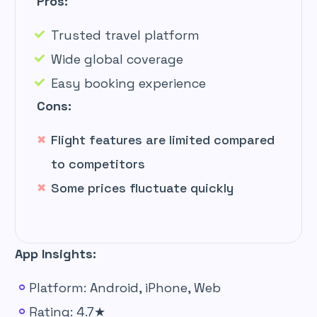
Pros:
Trusted travel platform
Wide global coverage
Easy booking experience
Cons:
Flight features are limited compared
to competitors
Some prices fluctuate quickly
App Insights:
Platform: Android, iPhone, Web
Rating: 4.7★