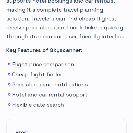
supports hotel bookings and car rentals,
making it a complete travel planning
solution. Travelers can find cheap flights,
receive price alerts, and book tickets quickly
through its clean and user-friendly interface.
Key Features of Skyscanner:
Flight price comparison
Cheap flight finder
Price alerts and notifications
Hotel and car rental support
Flexible date search
Pros: