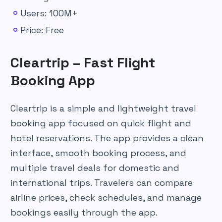
Users: 100M+
Price: Free
Cleartrip – Fast Flight
Booking App
Cleartrip is a simple and lightweight travel
booking app focused on quick flight and
hotel reservations. The app provides a clean
interface, smooth booking process, and
multiple travel deals for domestic and
international trips. Travelers can compare
airline prices, check schedules, and manage
bookings easily through the app.