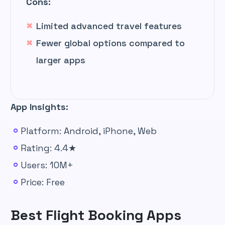
Cons:
Limited advanced travel features
Fewer global options compared to
larger apps
App Insights:
Platform: Android, iPhone, Web
Rating: 4.4★
Users: 10M+
Price: Free
Best Flight Booking Apps