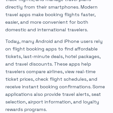
directly from their smartphones. Modern
travel apps make booking flights faster,
easier, and more convenient for both
domestic and international travelers.
Today, many Android and iPhone users rely
on flight booking apps to find affordable
tickets, last-minute deals, hotel packages,
and travel discounts. These apps help
travelers compare airlines, view real-time
ticket prices, check flight schedules, and
receive instant booking confirmations. Some
applications also provide travel alerts, seat
selection, airport information, and loyalty
rewards programs.