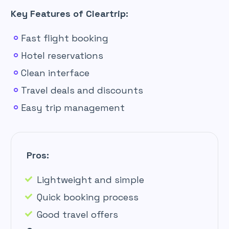
Key Features of Cleartrip:
Fast flight booking
Hotel reservations
Clean interface
Travel deals and discounts
Easy trip management
Pros:
Lightweight and simple
Quick booking process
Good travel offers