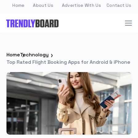
Home
About Us
Advertise With Us
Contact Us
Home
Technology
Top Rated Flight Booking Apps for Android & iPhone