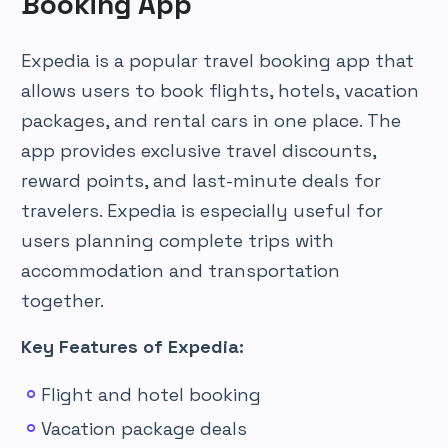
Booking App
Expedia is a popular travel booking app that
allows users to book flights, hotels, vacation
packages, and rental cars in one place. The
app provides exclusive travel discounts,
reward points, and last-minute deals for
travelers. Expedia is especially useful for
users planning complete trips with
accommodation and transportation
together.
Key Features of Expedia:
Flight and hotel booking
Vacation package deals