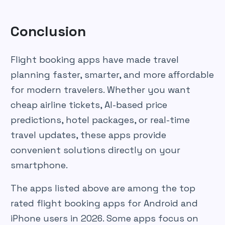
Conclusion
Flight booking apps have made travel
planning faster, smarter, and more affordable
for modern travelers. Whether you want
cheap airline tickets, AI-based price
predictions, hotel packages, or real-time
travel updates, these apps provide
convenient solutions directly on your
smartphone.
The apps listed above are among the top
rated flight booking apps for Android and
iPhone users in 2026. Some apps focus on