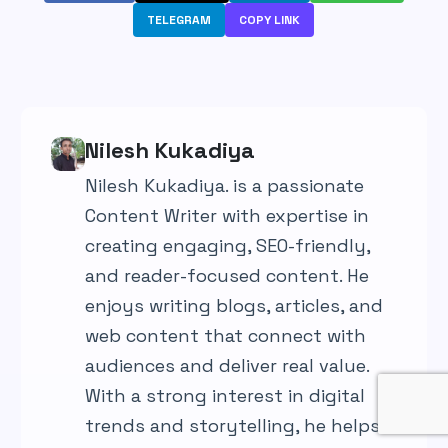
TELEGRAM
COPY LINK
Nilesh Kukadiya
Nilesh Kukadiya. is a passionate
Content Writer with expertise in
creating engaging, SEO-friendly,
and reader-focused content. He
enjoys writing blogs, articles, and
web content that connect with
audiences and deliver real value.
With a strong interest in digital
trends and storytelling, he helps