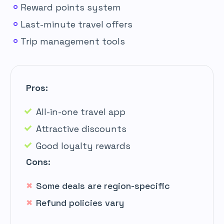
Reward points system
Last-minute travel offers
Trip management tools
Pros:
All-in-one travel app
Attractive discounts
Good loyalty rewards
Cons:
Some deals are region-specific
Refund policies vary