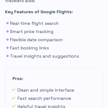
travelers alike.
Key Features of Google Flights:
Real-time flight search
Smart price tracking
Flexible date comparison
Fast booking links
Travel insights and suggestions
Pros:
Clean and simple interface
Fast search performance
Helpful travel insights