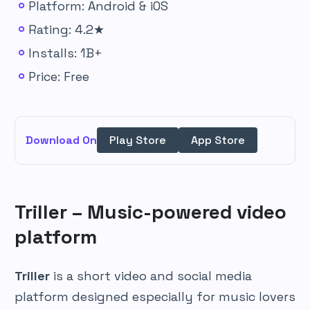
Platform: Android & iOS
Rating: 4.2★
Installs: 1B+
Price: Free
Download On
Play Store
App Store
Triller – Music-powered video
platform
Triller
is a short video and social media
platform designed especially for music lovers