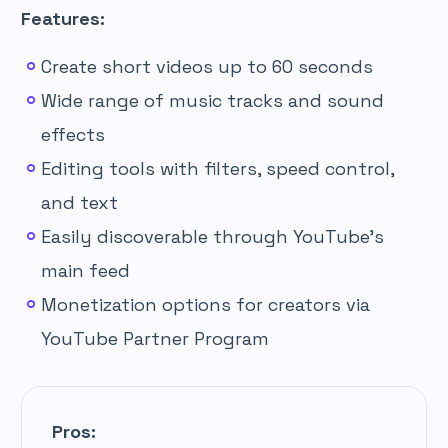
Features:
Create short videos up to 60 seconds
Wide range of music tracks and sound
effects
Editing tools with filters, speed control,
and text
Easily discoverable through YouTube’s
main feed
Monetization options for creators via
YouTube Partner Program
Pros: