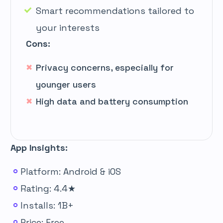
Smart recommendations tailored to
your interests
Cons:
Privacy concerns, especially for
younger users
High data and battery consumption
App Insights:
Platform: Android & iOS
Rating: 4.4★
Installs: 1B+
Price: Free