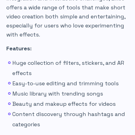
offers a wide range of tools that make short
video creation both simple and entertaining,
especially for users who love experimenting
with effects.
Features:
Huge collection of filters, stickers, and AR
effects
Easy-to-use editing and trimming tools
Music library with trending songs
Beauty and makeup effects for videos
Content discovery through hashtags and
categories