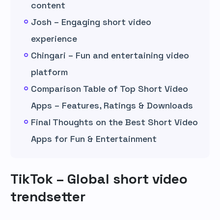
content
Josh – Engaging short video
experience
Chingari – Fun and entertaining video
platform
Comparison Table of Top Short Video
Apps – Features, Ratings & Downloads
Final Thoughts on the Best Short Video
Apps for Fun & Entertainment
TikTok – Global short video
trendsetter