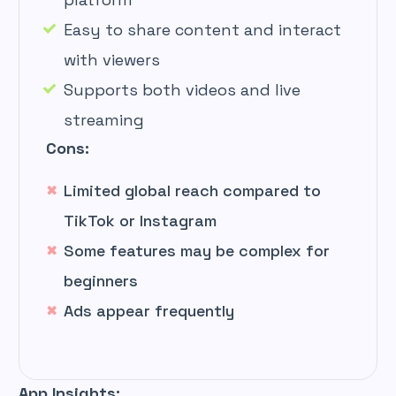
Easy to share content and interact
with viewers
Supports both videos and live
streaming
Cons:
Limited global reach compared to
TikTok or Instagram
Some features may be complex for
beginners
Ads appear frequently
App Insights: