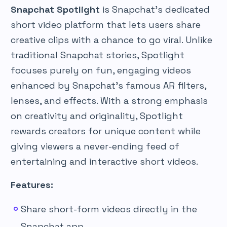
Snapchat Spotlight
is Snapchat’s dedicated
short video platform that lets users share
creative clips with a chance to go viral. Unlike
traditional Snapchat stories, Spotlight
focuses purely on fun, engaging videos
enhanced by Snapchat’s famous AR filters,
lenses, and effects. With a strong emphasis
on creativity and originality, Spotlight
rewards creators for unique content while
giving viewers a never-ending feed of
entertaining and interactive short videos.
Features:
Share short-form videos directly in the
Snapchat app