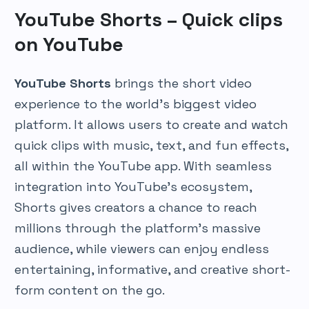
YouTube Shorts – Quick clips
on YouTube
YouTube Shorts
brings the short video
experience to the world’s biggest video
platform. It allows users to create and watch
quick clips with music, text, and fun effects,
all within the YouTube app. With seamless
integration into YouTube’s ecosystem,
Shorts gives creators a chance to reach
millions through the platform’s massive
audience, while viewers can enjoy endless
entertaining, informative, and creative short-
form content on the go.