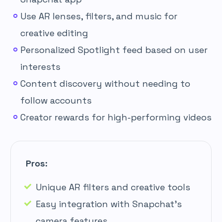
Use AR lenses, filters, and music for
creative editing
Personalized Spotlight feed based on user
interests
Content discovery without needing to
follow accounts
Creator rewards for high-performing videos
Pros:
Unique AR filters and creative tools
Easy integration with Snapchat’s
camera features