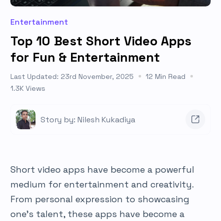
Entertainment
Top 10 Best Short Video Apps
for Fun & Entertainment
Last Updated: 23rd November, 2025
12 Min Read
1.3K Views
Story by: Nilesh Kukadiya
Short video apps have become a powerful
medium for entertainment and creativity.
From personal expression to showcasing
one’s talent, these apps have become a