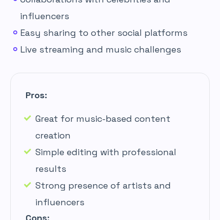
influencers
Easy sharing to other social platforms
Live streaming and music challenges
Pros:
Great for music-based content
creation
Simple editing with professional
results
Strong presence of artists and
influencers
Cons: