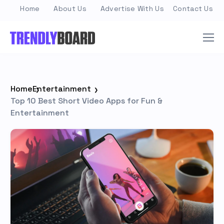
Home
About Us
Advertise With Us
Contact Us
Home
Entertainment
Top 10 Best Short Video Apps for Fun &
Entertainment