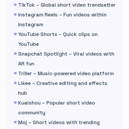
TikTok – Global short video trendsetter
Instagram Reels – Fun videos within
Instagram
YouTube Shorts – Quick clips on
YouTube
Snapchat Spotlight – Viral videos with
AR fun
Triller – Music-powered video platform
Likee – Creative editing and effects
hub
Kuaishou – Popular short video
community
Moj – Short videos with trending