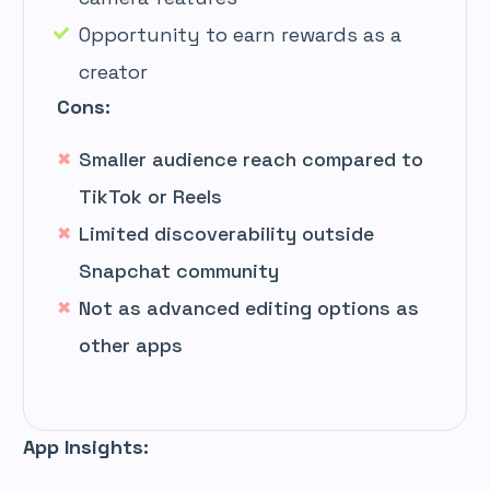
Opportunity to earn rewards as a
creator
Cons:
Smaller audience reach compared to
TikTok or Reels
Limited discoverability outside
Snapchat community
Not as advanced editing options as
other apps
App Insights: