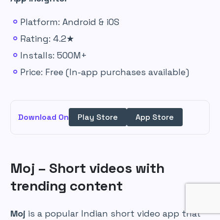
Platform: Android & iOS
Rating: 4.2★
Installs: 500M+
Price: Free (In-app purchases available)
Download On
Play Store
App Store
Moj – Short videos with
trending content
Moj
is a popular Indian short video app that