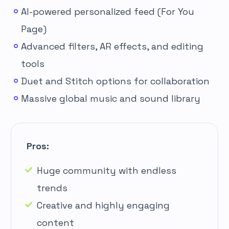
AI-powered personalized feed (For You
Page)
Advanced filters, AR effects, and editing
tools
Duet and Stitch options for collaboration
Massive global music and sound library
Pros:
Huge community with endless
trends
Creative and highly engaging
content