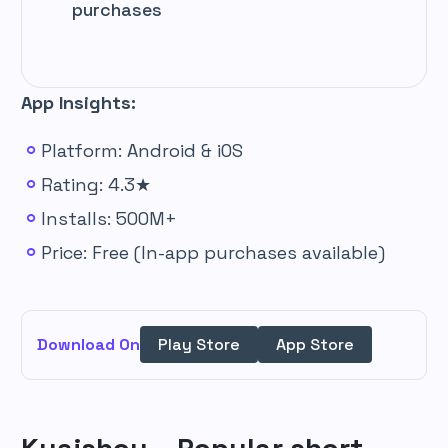
purchases
App Insights:
Platform: Android & iOS
Rating: 4.3★
Installs: 500M+
Price: Free (In-app purchases available)
Download On
Play Store
App Store