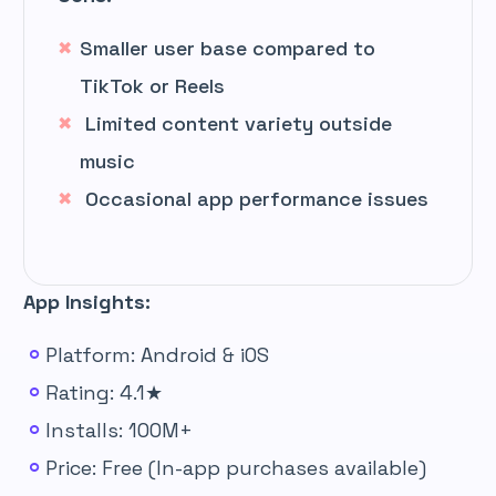
Smaller user base compared to
TikTok or Reels
Limited content variety outside
music
Occasional app performance issues
App Insights:
Platform: Android & iOS
Rating: 4.1★
Installs: 100M+
Price: Free (In-app purchases available)