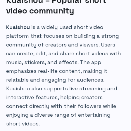
Kuaishou – Popular short
video community
Kuaishou
is a widely used short video
platform that focuses on building a strong
community of creators and viewers. Users
can create, edit, and share short videos with
music, stickers, and effects. The app
emphasizes real-life content, making it
relatable and engaging for audiences.
Kuaishou also supports live streaming and
interactive features, helping creators
connect directly with their followers while
enjoying a diverse range of entertaining
short videos.