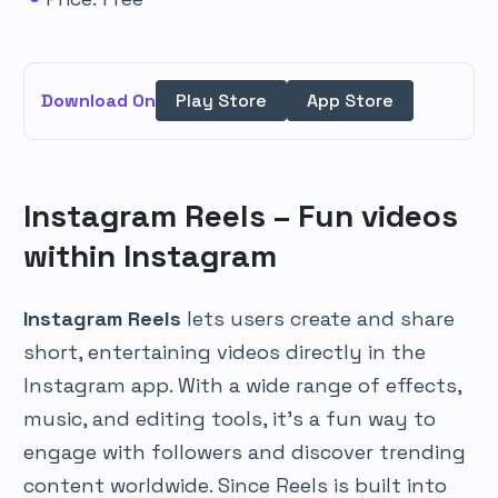
Download On
Play Store
App Store
Instagram Reels – Fun videos
within Instagram
Instagram Reels
lets users create and share
short, entertaining videos directly in the
Instagram app. With a wide range of effects,
music, and editing tools, it’s a fun way to
engage with followers and discover trending
content worldwide. Since Reels is built into