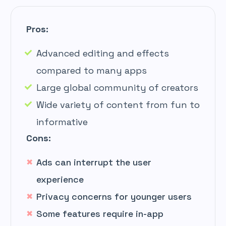
Pros:
Advanced editing and effects
compared to many apps
Large global community of creators
Wide variety of content from fun to
informative
Cons:
Ads can interrupt the user
experience
Privacy concerns for younger users
Some features require in-app