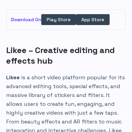
Download On
Play Store
App Store
Likee – Creative editing and
effects hub
Likee
is a short video platform popular for its
advanced editing tools, special effects, and
massive library of stickers and filters. It
allows users to create fun, engaging, and
highly creative videos with just a few taps.
From beauty effects and AR filters to music
integration and interactive challenges, Likee