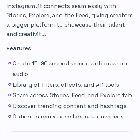
Instagram, it connects seamlessly with
Stories, Explore, and the Feed, giving creators
a bigger platform to showcase their talent
and creativity.
Features:
Create 15–90 second videos with music or
audio
Library of filters, effects, and AR tools
Share across Stories, Feed, and Explore tab
Discover trending content and hashtags
Option to remix or collaborate on videos