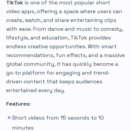
TikTok
is one of the most popular short
video apps, offering a space where users can
create, watch, and share entertaining clips
with ease. From dance and music to comedy,
lifestyle, and education, TikTok provides
endless creative opportunities. With smart
recommendations, fun effects, and a massive
global community, it has quickly become a
go-to platform for engaging and trend-
driven content that keeps audiences
entertained every day.
Features:
Short videos from 15 seconds to 10
minutes