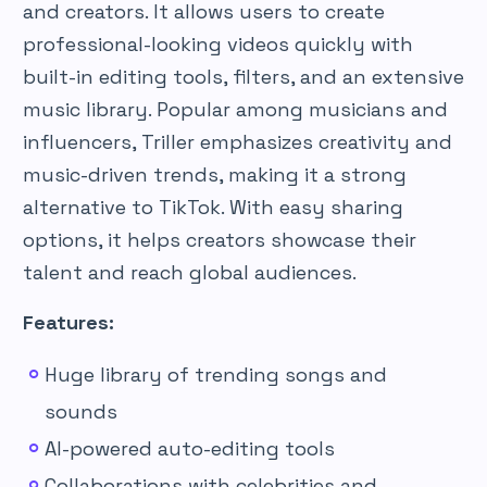
and creators. It allows users to create
professional-looking videos quickly with
built-in editing tools, filters, and an extensive
music library. Popular among musicians and
influencers, Triller emphasizes creativity and
music-driven trends, making it a strong
alternative to TikTok. With easy sharing
options, it helps creators showcase their
talent and reach global audiences.
Features:
Huge library of trending songs and
sounds
AI-powered auto-editing tools
Collaborations with celebrities and