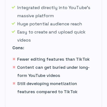
Integrated directly into YouTube’s
massive platform
Huge potential audience reach
Easy to create and upload quick
videos
Cons:
Fewer editing features than TikTok
Content can get buried under long-
form YouTube videos
Still developing monetization
features compared to TikTok