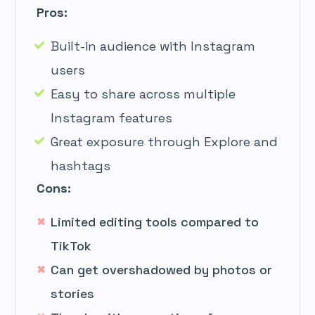
Pros:
Built-in audience with Instagram
users
Easy to share across multiple
Instagram features
Great exposure through Explore and
hashtags
Cons:
Limited editing tools compared to
TikTok
Can get overshadowed by photos or
stories