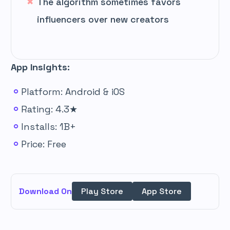
The algorithm sometimes favors
influencers over new creators
App Insights:
Platform: Android & iOS
Rating: 4.3★
Installs: 1B+
Price: Free
Download On
Play Store
App Store