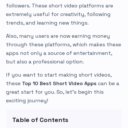
followers. These short video platforms are
extremely useful for creativity, following
trends, and learning new things.
Also, many users are now earning money
through these platforms, which makes these
apps not only a source of entertainment,
but also a professional option.
If you want to start making short videos,
these
Top 10 Best Short Video Apps
can be a
great start for you. So, let’s begin this
exciting journey!
Table of Contents