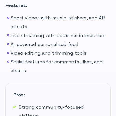
Features:
Short videos with music, stickers, and AR
effects
Live streaming with audience interaction
AI-powered personalized feed
Video editing and trimming tools
Social features for comments, likes, and
shares
Pros:
Strong community-focused
platform