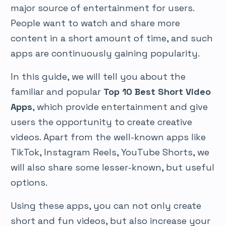
major source of entertainment for users.
People want to watch and share more
content in a short amount of time, and such
apps are continuously gaining popularity.
In this guide, we will tell you about the
familiar and popular
Top 10 Best Short Video
Apps
, which provide entertainment and give
users the opportunity to create creative
videos. Apart from the well-known apps like
TikTok, Instagram Reels, YouTube Shorts, we
will also share some lesser-known, but useful
options.
Using these apps, you can not only create
short and fun videos, but also increase your