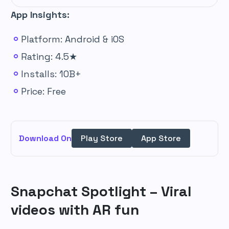
App Insights:
Platform: Android & iOS
Rating: 4.5★
Installs: 10B+
Price: Free
Download On
Play Store
App Store
Snapchat Spotlight – Viral
videos with AR fun