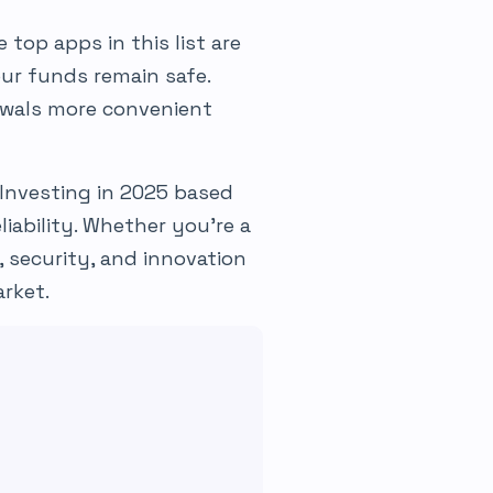
 top apps in this list are
our funds remain safe.
wals more convenient
Investing in 2025 based
liability. Whether you’re a
, security, and innovation
rket.