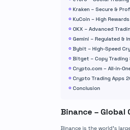
Kraken – Secure & Prof
KuCoin – High Rewards
OKX – Advanced Tradin
Gemini – Regulated & 
Bybit – High-Speed Cr
Bitget – Copy Trading
Crypto.com – All-in-O
Crypto Trading Apps 2
Conclusion
Binance – Global
Binance is the world’s lar