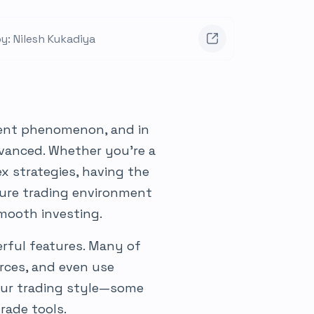
y: Nilesh Kukadiya
ment phenomenon, and in
vanced. Whether you’re a
x strategies, having the
ecure trading environment
smooth investing.
rful features. Many of
rces, and even use
our trading style—some
rade tools.