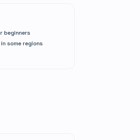
r beginners
 in some regions