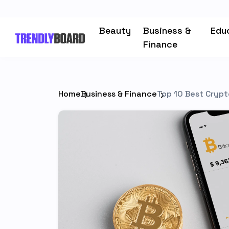
Beauty
Business &
Edu
Finance
Home
Business & Finance
Top 10 Best Crypt