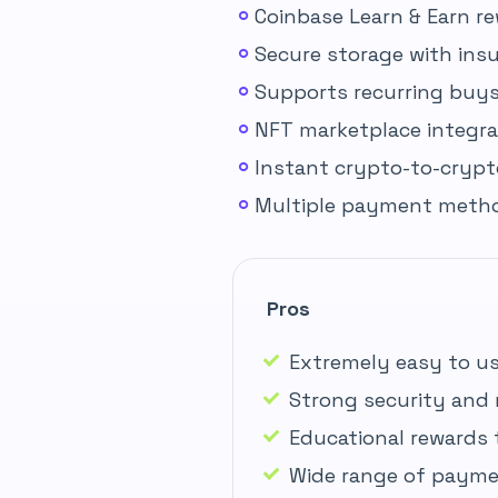
Coinbase Learn & Earn r
Secure storage with ins
Supports recurring buys 
NFT marketplace integra
Instant crypto-to-cryp
Multiple payment method
Pros
Extremely easy to us
Strong security and 
Educational rewards 
Wide range of payme