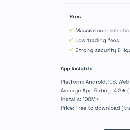
Pros
Massive coin selecti
Low trading fees
Strong security & liq
App Insights
:
Platform: Android, iOS, Web
Average App Rating: 4.2★ (
Installs: 100M+
Price: Free to download (t