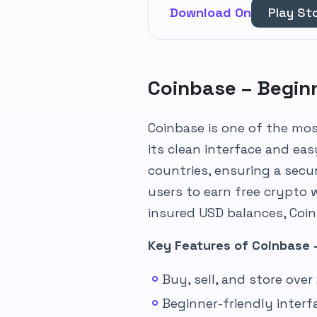
Download On
Play St
Coinbase – Begin
Coinbase is one of the mo
its clean interface and eas
countries, ensuring a secu
users to earn free crypto 
insured USD balances, Coinb
Key Features of Coinbase 
Buy, sell, and store ove
Beginner-friendly inter