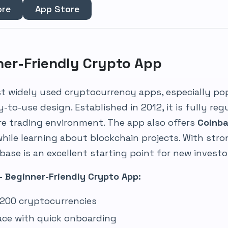
ore
App Store
ner-Friendly Crypto App
st widely used cryptocurrency apps, especially p
y-to-use design. Established in 2012, it is fully reg
re trading environment. The app also offers
Coinba
while learning about blockchain projects. With st
ase is an excellent starting point for new investo
– Beginner-Friendly Crypto App:
r 200 cryptocurrencies
face with quick onboarding