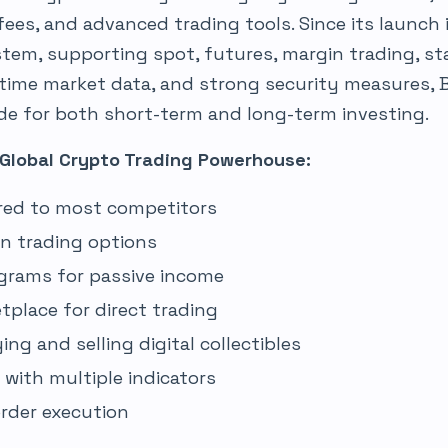
 fees, and advanced trading tools. Since its launch 
tem, supporting spot, futures, margin trading, sta
-time market data, and strong security measures, 
ide for both short-term and long-term investing.
 Global Crypto Trading Powerhouse:
red to most competitors
in trading options
grams for passive income
tplace for direct trading
ng and selling digital collectibles
with multiple indicators
order execution