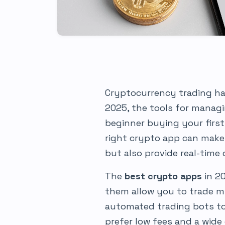
Cryptocurrency trading ha
2025, the tools for manag
beginner buying your first
right crypto app can make 
but also provide real-time
The
best crypto apps
in 2
them allow you to trade mu
automated trading bots to
prefer low fees and a wide 