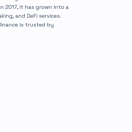
in 2017, it has grown into a
king, and DeFi services.
Binance is trusted by