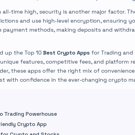
all-time high, security is another major factor. The
sdictions and use high-level encryption, ensuring y
le payment methods, making deposits and withdra
ed up the Top 10
Best Crypto Apps
for Trading and 
 unique features, competitive fees, and platform re
der, these apps offer the right mix of convenience
st with confidence in the ever-changing crypto ma
to Trading Powerhouse
riendly Crypto App
g for Crypto and Stocks