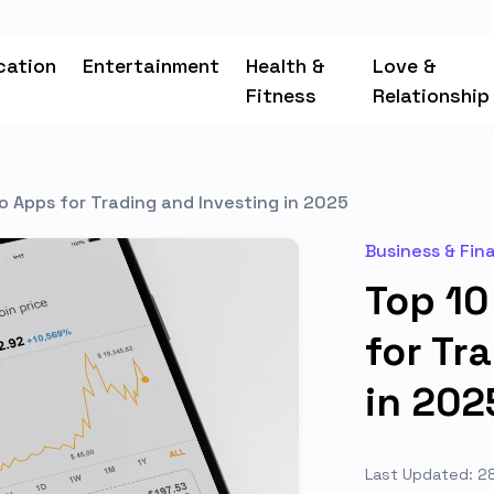
cation
Entertainment
Health &
Love &
Fitness
Relationship
o Apps for Trading and Investing in 2025
Business & Fin
Top 10
for Tr
in 202
Last Updated: 2