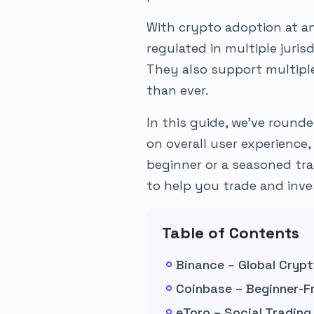
With crypto adoption at an 
regulated in multiple juri
They also support multip
than ever.
In this guide, we’ve round
on overall user experience,
beginner or a seasoned tra
to help you trade and inve
Table of Contents
Binance – Global Cryp
Coinbase – Beginner-F
eToro – Social Tradin