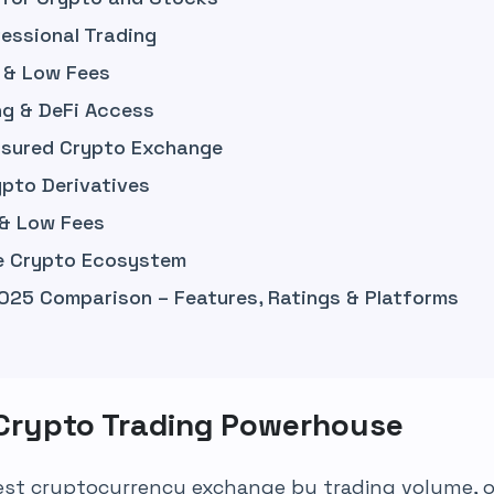
essional Trading
 & Low Fees
g & DeFi Access
Insured Crypto Exchange
ypto Derivatives
 & Low Fees
ne Crypto Ecosystem
025 Comparison – Features, Ratings & Platforms
 Crypto Trading Powerhouse
gest cryptocurrency exchange by trading volume, of