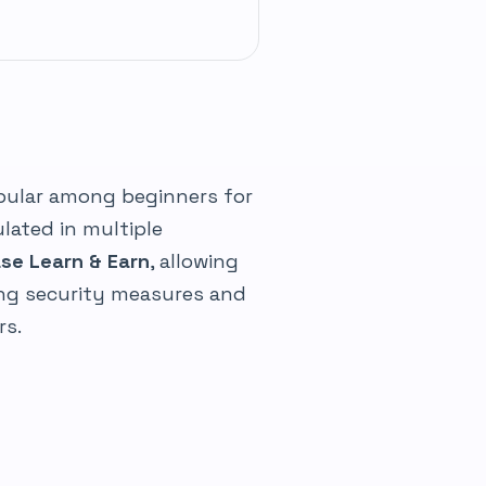
opular among beginners for
ulated in multiple
se Learn & Earn
, allowing
rong security measures and
rs.