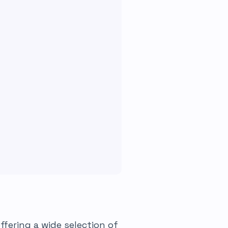
fering a wide selection of