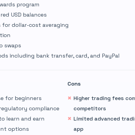
ewards program
ured USD balances
for dollar-cost averaging
tion
to swaps
s including bank transfer, card, and PayPal
Cons
e for beginners
Higher trading fees co
regulatory compliance
competitors
to learn and earn
Limited advanced tradi
nt options
app