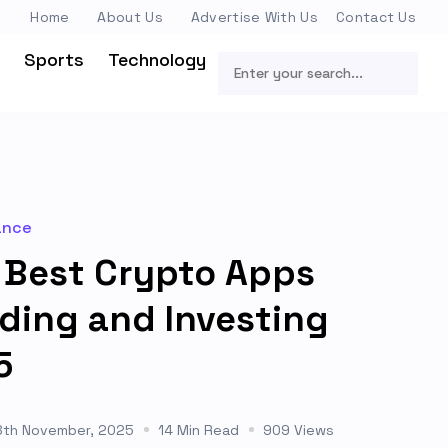
Home
About Us
Advertise With Us
Contact Us
Sports
Technology
ance
 Best Crypto Apps
ading and Investing
5
8th November, 2025
14 Min Read
909 Views