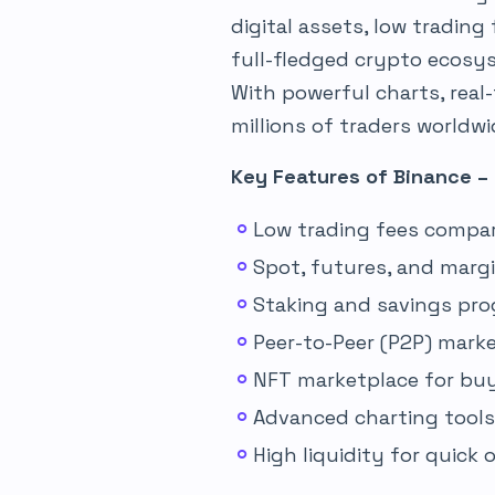
digital assets, low trading
full-fledged crypto ecosys
With powerful charts, real
millions of traders worldw
Key Features of Binance –
Low trading fees compa
Spot, futures, and marg
Staking and savings pro
Peer-to-Peer (P2P) marke
NFT marketplace for buyi
Advanced charting tools 
High liquidity for quick 