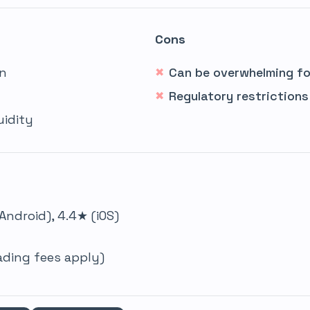
Cons
on
Can be overwhelming fo
Regulatory restrictions
uidity
Android), 4.4★ (iOS)
rading fees apply)