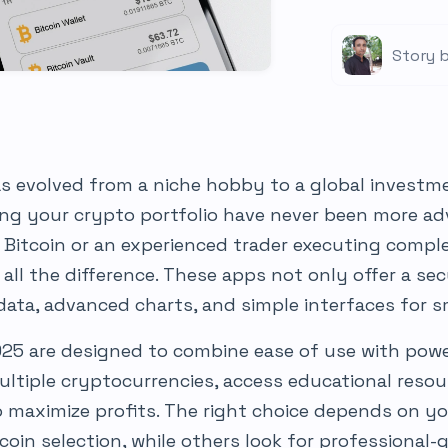
Story b
s evolved from a niche hobby to a global invest
ing your crypto portfolio have never been more ad
 Bitcoin or an experienced trader executing comple
all the difference. These apps not only offer a s
 data, advanced charts, and simple interfaces for 
025 are designed to combine ease of use with powe
ltiple cryptocurrencies, access educational resou
 maximize profits. The right choice depends on y
coin selection, while others look for professional-g