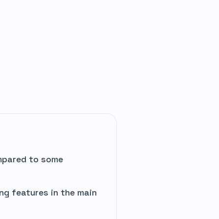
mpared to some
ng features in the main