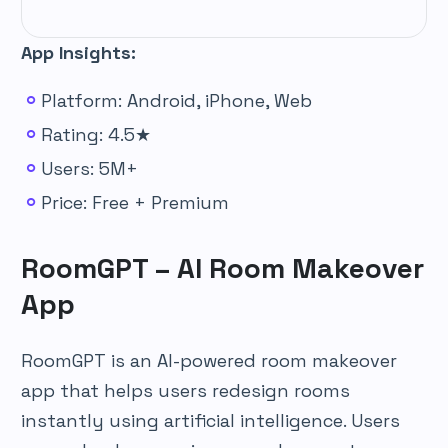
App Insights:
Platform: Android, iPhone, Web
Rating: 4.5★
Users: 5M+
Price: Free + Premium
RoomGPT – AI Room Makeover
App
RoomGPT is an AI-powered room makeover
app that helps users redesign rooms
instantly using artificial intelligence. Users