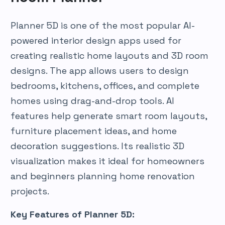
Planner 5D is one of the most popular AI-
powered interior design apps used for
creating realistic home layouts and 3D room
designs. The app allows users to design
bedrooms, kitchens, offices, and complete
homes using drag-and-drop tools. AI
features help generate smart room layouts,
furniture placement ideas, and home
decoration suggestions. Its realistic 3D
visualization makes it ideal for homeowners
and beginners planning home renovation
projects.
Key Features of Planner 5D: