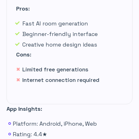
Pros:
Fast AI room generation
Beginner-friendly interface
Creative home design ideas
Cons:
Limited free generations
Internet connection required
App Insights:
Platform: Android, iPhone, Web
Rating: 4.4★