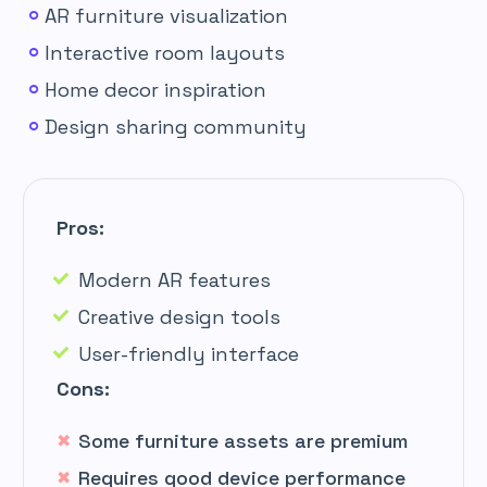
AR furniture visualization
Interactive room layouts
Home decor inspiration
Design sharing community
Pros:
Modern AR features
Creative design tools
User-friendly interface
Cons:
Some furniture assets are premium
Requires good device performance