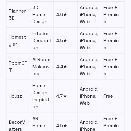
3D
Android,
Free +
Planner
Home
4.6★
iPhone,
Premiu
5D
Design
Web
m
Interior
Android,
Free +
Homest
Decorati
4.5★
iPhone,
Premiu
yler
on
Web
m
AI Room
Android,
Free +
RoomGP
Makeov
4.4★
iPhone,
Premiu
T
ers
Web
m
Home
Android,
Design
Houzz
4.7★
iPhone,
Free
Inspirati
Web
on
AR
Free +
DecorM
Android,
Home
4.5★
Premiu
atters
iPhone