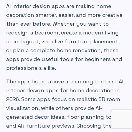
AI interior design apps are making home
decoration smarter, easier, and more creative
than ever before. Whether you want to
redesign a bedroom, create a modern living
room layout, visualize furniture placement,
or plan a complete home renovation, these
apps provide useful tools for beginners and
professionals alike.
The apps listed above are among the best AI
interior design apps for home decoration in
2026. Some apps focus on realistic 3D room
visualization, while others provide AI-
generated decor ideas, floor planning tools,
and AR furniture previews. Choosing the