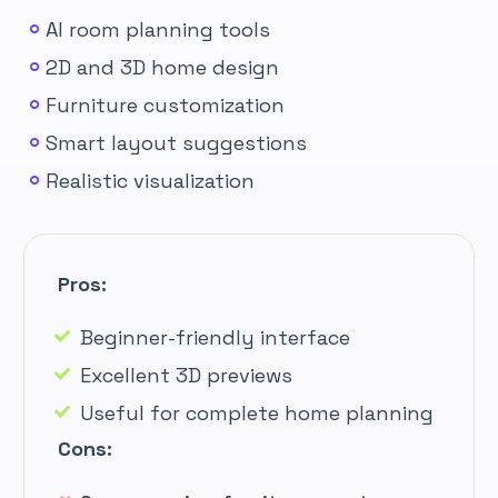
AI room planning tools
2D and 3D home design
Furniture customization
Smart layout suggestions
Realistic visualization
Pros:
Beginner-friendly interface
Excellent 3D previews
Useful for complete home planning
Cons: