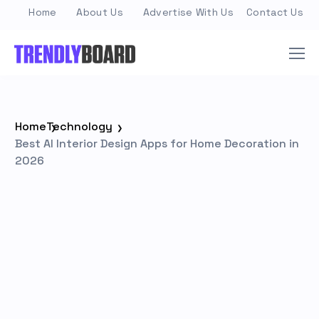
Home
About Us
Advertise With Us
Contact Us
Home
Technology
Best AI Interior Design Apps for Home Decoration in
2026