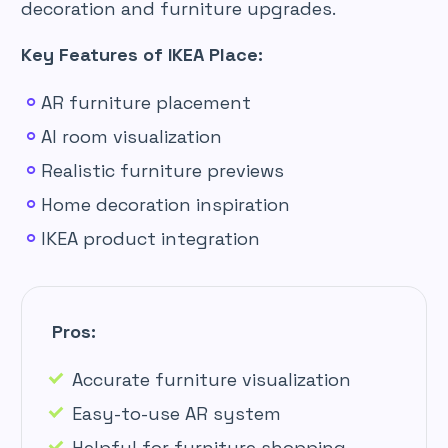
decoration and furniture upgrades.
Key Features of IKEA Place:
AR furniture placement
AI room visualization
Realistic furniture previews
Home decoration inspiration
IKEA product integration
Pros:
Accurate furniture visualization
Easy-to-use AR system
Helpful for furniture shopping