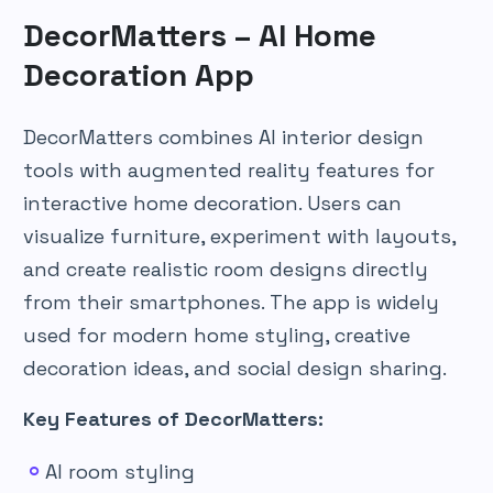
DecorMatters – AI Home
Decoration App
DecorMatters combines AI interior design
tools with augmented reality features for
interactive home decoration. Users can
visualize furniture, experiment with layouts,
and create realistic room designs directly
from their smartphones. The app is widely
used for modern home styling, creative
decoration ideas, and social design sharing.
Key Features of DecorMatters:
AI room styling