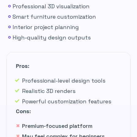
Professional 3D visualization
Smart furniture customization
Interior project planning
High-quality design outputs
Pros:
Professional-level design tools
Realistic 3D renders
Powerful customization features
Cons:
Premium-focused platform
May feel complex for beginners