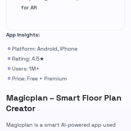
for AR
App Insights:
Platform: Android, iPhone
Rating: 4.5★
Users: 1M+
Price: Free + Premium
Magicplan – Smart Floor Plan
Creator
Magicplan is a smart AI-powered app used