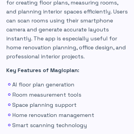
for creating floor plans, measuring rooms,
and planning interior spaces efficiently. Users
can scan rooms using their smartphone
camera and generate accurate layouts
instantly. The app is especially useful for
home renovation planning, office design, and
professional interior projects.
Key Features of Magicplan:
AI floor plan generation
Room measurement tools
Space planning support
Home renovation management
Smart scanning technology