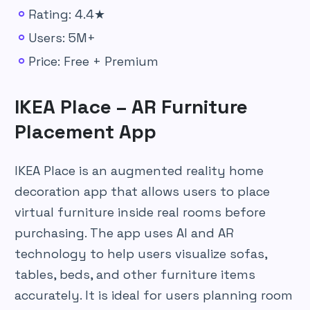
Rating: 4.4★
Users: 5M+
Price: Free + Premium
IKEA Place – AR Furniture
Placement App
IKEA Place is an augmented reality home
decoration app that allows users to place
virtual furniture inside real rooms before
purchasing. The app uses AI and AR
technology to help users visualize sofas,
tables, beds, and other furniture items
accurately. It is ideal for users planning room