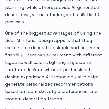
planning, while others provide AI-generated
decor ideas, virtual staging, and realistic 3D
previews.
One of the biggest advantages of using the
Best AI Interior Design Apps is that they
make home decoration simple and beginner-
friendly. Users can experiment with different
layouts, wall colors, lighting styles, and
furniture designs without professional
design experience. AI technology also helps
generate personalized recommendations
based on room size, style preferences, and
modern decoration trends.