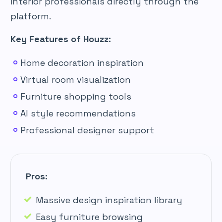
interior professionals directly through the
platform.
Key Features of Houzz:
Home decoration inspiration
Virtual room visualization
Furniture shopping tools
AI style recommendations
Professional designer support
Pros:
Massive design inspiration library
Easy furniture browsing