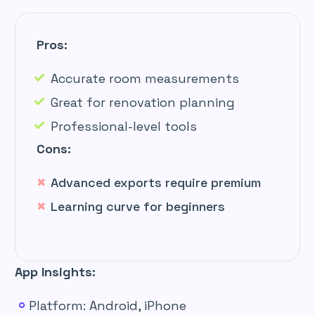
Pros:
Accurate room measurements
Great for renovation planning
Professional-level tools
Cons:
Advanced exports require premium
Learning curve for beginners
App Insights:
Platform: Android, iPhone