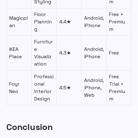
Styling
m
Floor
Free +
Magicpl
Android,
Plannin
4.4★
Premiu
an
iPhone
g
m
Furnitur
IKEA
e
Android,
4.3★
Free
Place
Visualiz
iPhone
ation
Professi
Free
Android,
Foyr
onal
Trial +
4.5★
iPhone,
Neo
Interior
Premiu
Web
Design
m
Conclusion