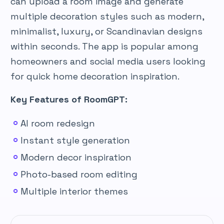
can upload a room image and generate
multiple decoration styles such as modern,
minimalist, luxury, or Scandinavian designs
within seconds. The app is popular among
homeowners and social media users looking
for quick home decoration inspiration.
Key Features of RoomGPT:
AI room redesign
Instant style generation
Modern decor inspiration
Photo-based room editing
Multiple interior themes