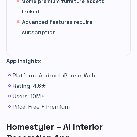
Some premium furniture assets
locked
Advanced features require
subscription
App Insights:
Platform: Android, iPhone, Web
Rating: 4.6★
Users: 10M+
Price: Free + Premium
Homestyler – AI Interior