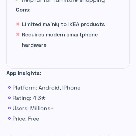
Cons:
Limited mainly to IKEA products
Requires modern smartphone
hardware
App Insights:
Platform: Android, iPhone
Rating: 4.3★
Users: Millions+
Price: Free