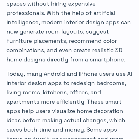
spaces without hiring expensive
professionals. With the help of artificial
intelligence, modern interior design apps can
now generate room layouts, suggest
furniture placements, recommend color
combinations, and even create realistic 3D
home designs directly from a smartphone.
Today, many Android and iPhone users use AI
interior design apps to redesign bedrooms,
living rooms, kitchens, offices, and
apartments more efficiently. These smart
apps help users visualize home decoration
ideas before making actual changes, which
saves both time and money. Some apps
focus on furniture arrangement and room