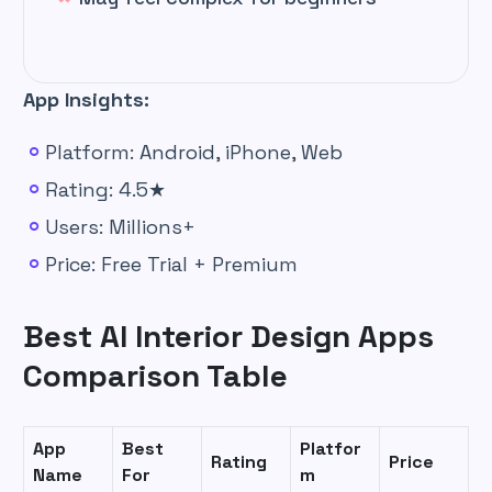
App Insights:
Platform: Android, iPhone, Web
Rating: 4.5★
Users: Millions+
Price: Free Trial + Premium
Best AI Interior Design Apps
Comparison Table
App
Best
Platfor
Rating
Price
Name
For
m