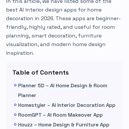
In this article, we have listed some of the
best AI interior design apps for home
decoration in 2026. These apps are beginner-
friendly, highly rated, and useful for room
planning, smart decoration, furniture
visualization, and modern home design
inspiration.
Table of Contents
Planner 5D – AI Home Design & Room
Planner
Homestyler – AI Interior Decoration App
RoomGPT – AI Room Makeover App
Houzz – Home Design & Furniture App