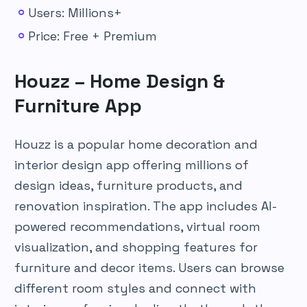
Users: Millions+
Price: Free + Premium
Houzz – Home Design &
Furniture App
Houzz is a popular home decoration and
interior design app offering millions of
design ideas, furniture products, and
renovation inspiration. The app includes AI-
powered recommendations, virtual room
visualization, and shopping features for
furniture and decor items. Users can browse
different room styles and connect with