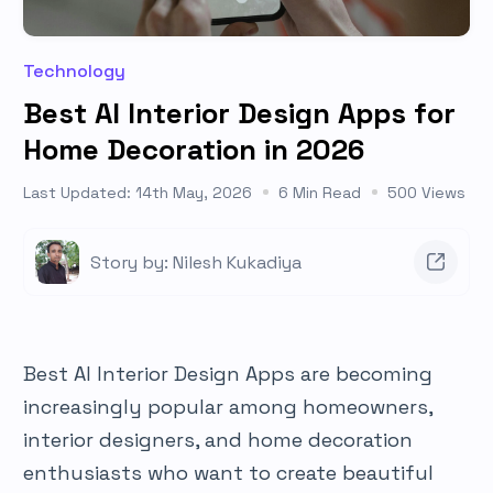
Technology
Best AI Interior Design Apps for
Home Decoration in 2026
Last Updated: 14th May, 2026
6 Min Read
500 Views
Story by: Nilesh Kukadiya
Best AI Interior Design Apps are becoming
increasingly popular among homeowners,
interior designers, and home decoration
enthusiasts who want to create beautiful