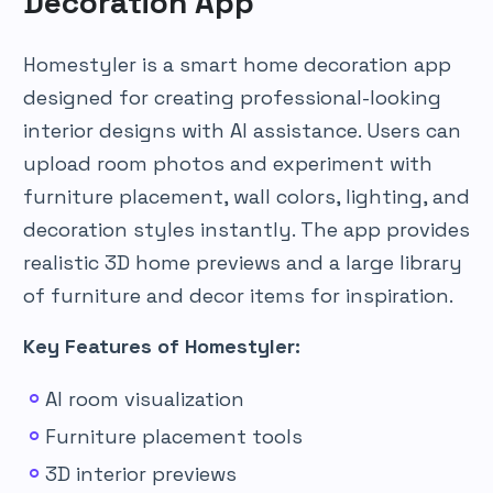
Decoration App
Homestyler is a smart home decoration app
designed for creating professional-looking
interior designs with AI assistance. Users can
upload room photos and experiment with
furniture placement, wall colors, lighting, and
decoration styles instantly. The app provides
realistic 3D home previews and a large library
of furniture and decor items for inspiration.
Key Features of Homestyler:
AI room visualization
Furniture placement tools
3D interior previews