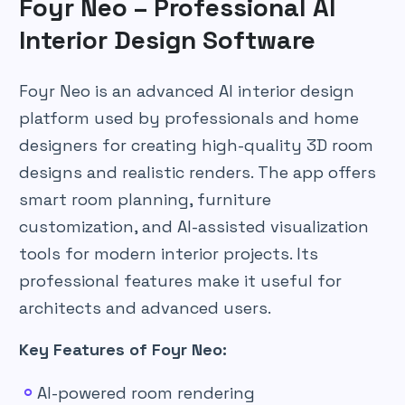
Foyr Neo – Professional AI
Interior Design Software
Foyr Neo is an advanced AI interior design
platform used by professionals and home
designers for creating high-quality 3D room
designs and realistic renders. The app offers
smart room planning, furniture
customization, and AI-assisted visualization
tools for modern interior projects. Its
professional features make it useful for
architects and advanced users.
Key Features of Foyr Neo:
AI-powered room rendering