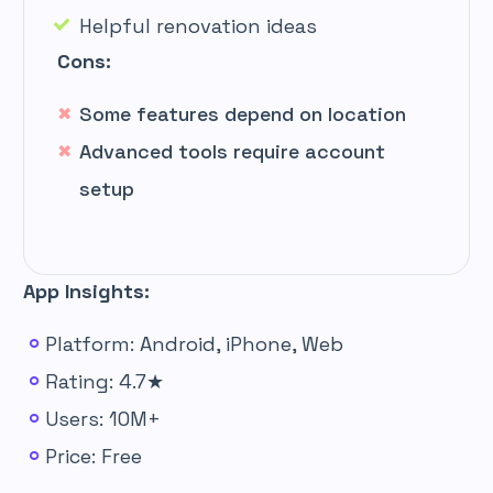
Helpful renovation ideas
Cons:
Some features depend on location
Advanced tools require account
setup
App Insights:
Platform: Android, iPhone, Web
Rating: 4.7★
Users: 10M+
Price: Free