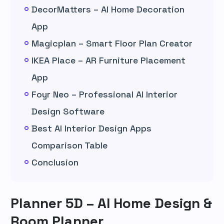
DecorMatters – AI Home Decoration
App
Magicplan – Smart Floor Plan Creator
IKEA Place – AR Furniture Placement
App
Foyr Neo – Professional AI Interior
Design Software
Best AI Interior Design Apps
Comparison Table
Conclusion
Planner 5D – AI Home Design &
Room Planner