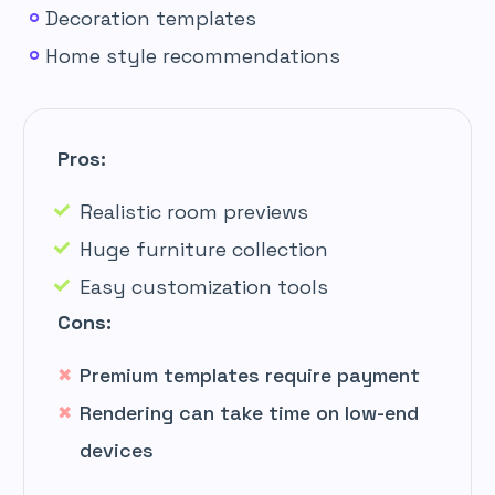
Decoration templates
Home style recommendations
Pros:
Realistic room previews
Huge furniture collection
Easy customization tools
Cons:
Premium templates require payment
Rendering can take time on low-end
devices