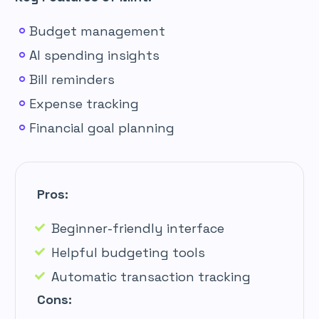
Budget management
AI spending insights
Bill reminders
Expense tracking
Financial goal planning
Pros:
Beginner-friendly interface
Helpful budgeting tools
Automatic transaction tracking
Cons: