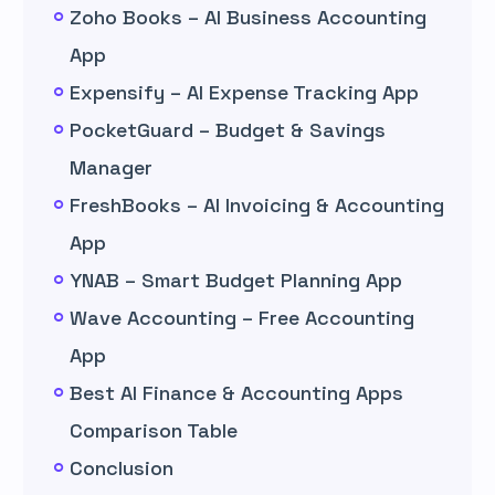
Zoho Books – AI Business Accounting
App
Expensify – AI Expense Tracking App
PocketGuard – Budget & Savings
Manager
FreshBooks – AI Invoicing & Accounting
App
YNAB – Smart Budget Planning App
Wave Accounting – Free Accounting
App
Best AI Finance & Accounting Apps
Comparison Table
Conclusion