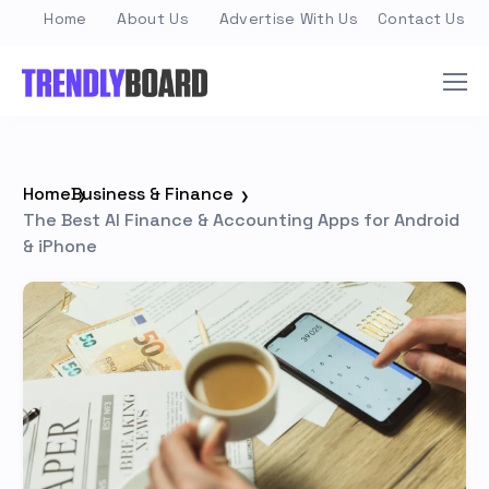
Home
About Us
Advertise With Us
Contact Us
Home
Business & Finance
The Best AI Finance & Accounting Apps for Android
& iPhone