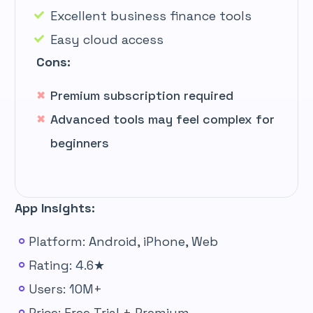
Excellent business finance tools
Easy cloud access
Cons:
Premium subscription required
Advanced tools may feel complex for
beginners
App Insights:
Platform: Android, iPhone, Web
Rating: 4.6★
Users: 10M+
Price: Free Trial + Premium