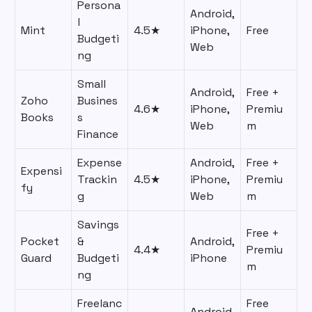
Persona
Android,
l
Mint
4.5★
iPhone,
Free
Budgeti
Web
ng
Small
Android,
Free +
Zoho
Busines
4.6★
iPhone,
Premiu
Books
s
Web
m
Finance
Expense
Android,
Free +
Expensi
Trackin
4.5★
iPhone,
Premiu
fy
g
Web
m
Savings
Free +
Pocket
&
Android,
4.4★
Premiu
Guard
Budgeti
iPhone
m
ng
Freelanc
Free
Android,