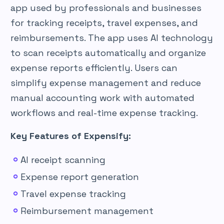
app used by professionals and businesses
for tracking receipts, travel expenses, and
reimbursements. The app uses AI technology
to scan receipts automatically and organize
expense reports efficiently. Users can
simplify expense management and reduce
manual accounting work with automated
workflows and real-time expense tracking.
Key Features of Expensify:
AI receipt scanning
Expense report generation
Travel expense tracking
Reimbursement management