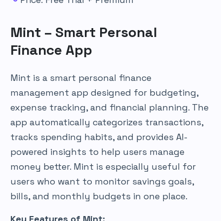
Mint – Smart Personal
Finance App
Mint is a smart personal finance
management app designed for budgeting,
expense tracking, and financial planning. The
app automatically categorizes transactions,
tracks spending habits, and provides AI-
powered insights to help users manage
money better. Mint is especially useful for
users who want to monitor savings goals,
bills, and monthly budgets in one place.
Key Features of Mint: