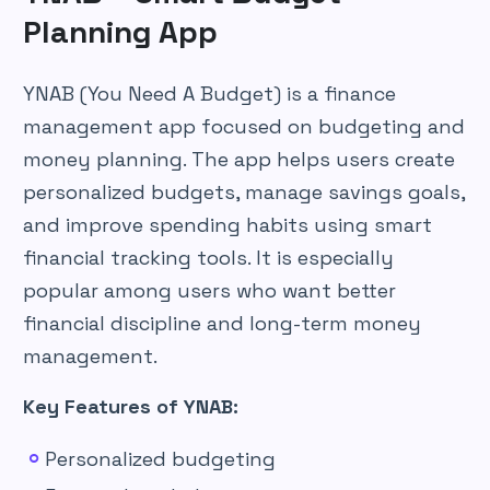
Planning App
YNAB (You Need A Budget) is a finance
management app focused on budgeting and
money planning. The app helps users create
personalized budgets, manage savings goals,
and improve spending habits using smart
financial tracking tools. It is especially
popular among users who want better
financial discipline and long-term money
management.
Key Features of YNAB:
Personalized budgeting