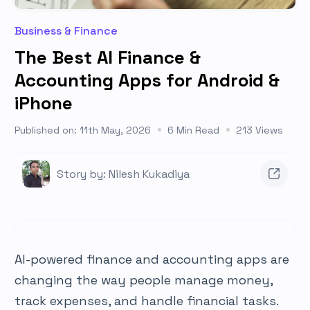
Business & Finance
The Best AI Finance &
Accounting Apps for Android &
iPhone
Published on: 11th May, 2026
6 Min Read
213 Views
Story by: Nilesh Kukadiya
AI-powered finance and accounting apps are
changing the way people manage money,
track expenses, and handle financial tasks.