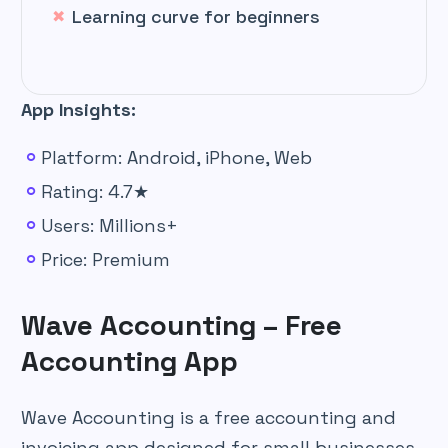
Learning curve for beginners
App Insights:
Platform: Android, iPhone, Web
Rating: 4.7★
Users: Millions+
Price: Premium
Wave Accounting – Free
Accounting App
Wave Accounting is a free accounting and
invoicing app designed for small businesses