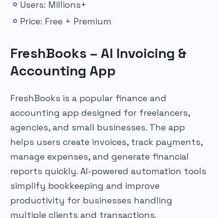
Users: Millions+
Price: Free + Premium
FreshBooks – AI Invoicing &
Accounting App
FreshBooks is a popular finance and
accounting app designed for freelancers,
agencies, and small businesses. The app
helps users create invoices, track payments,
manage expenses, and generate financial
reports quickly. AI-powered automation tools
simplify bookkeeping and improve
productivity for businesses handling
multiple clients and transactions.