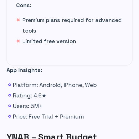
Cons:
Premium plans required for advanced
tools
Limited free version
App Insights:
Platform: Android, iPhone, Web
Rating: 4.6★
Users: 5M+
Price: Free Trial + Premium
YNAB – Smart Budget