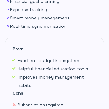
Financial goal planning
Expense tracking
Smart money management
Real-time synchronization
Pros:
Excellent budgeting system
Helpful financial education tools
Improves money management
habits
Cons:
Subscription required