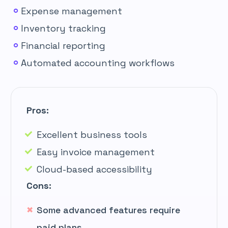
Expense management
Inventory tracking
Financial reporting
Automated accounting workflows
Pros:
Excellent business tools
Easy invoice management
Cloud-based accessibility
Cons:
Some advanced features require
paid plans