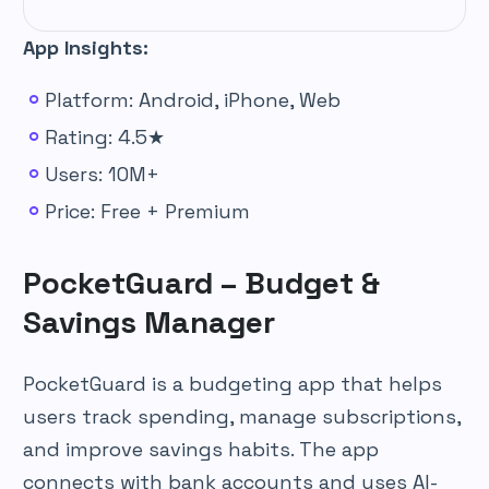
App Insights:
Platform: Android, iPhone, Web
Rating: 4.5★
Users: 10M+
Price: Free + Premium
PocketGuard – Budget &
Savings Manager
PocketGuard is a budgeting app that helps
users track spending, manage subscriptions,
and improve savings habits. The app
connects with bank accounts and uses AI-