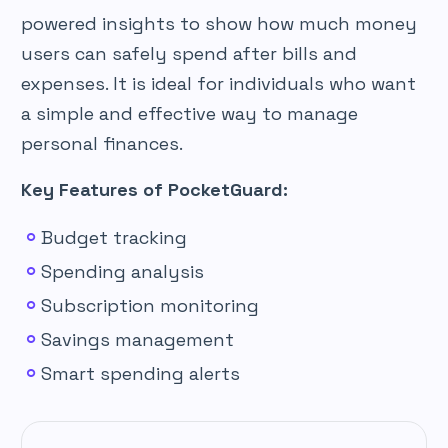
powered insights to show how much money
users can safely spend after bills and
expenses. It is ideal for individuals who want
a simple and effective way to manage
personal finances.
Key Features of PocketGuard:
Budget tracking
Spending analysis
Subscription monitoring
Savings management
Smart spending alerts