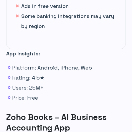
Ads in free version
Some banking integrations may vary
by region
App Insights:
Platform: Android, iPhone, Web
Rating: 4.5★
Users: 25M+
Price: Free
Zoho Books – AI Business
Accounting App