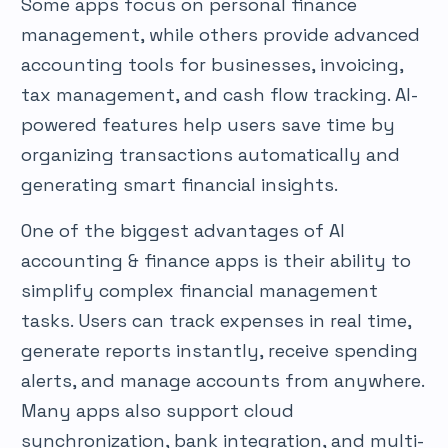
Some apps focus on personal finance
management, while others provide advanced
accounting tools for businesses, invoicing,
tax management, and cash flow tracking. AI-
powered features help users save time by
organizing transactions automatically and
generating smart financial insights.
One of the biggest advantages of AI
accounting & finance apps is their ability to
simplify complex financial management
tasks. Users can track expenses in real time,
generate reports instantly, receive spending
alerts, and manage accounts from anywhere.
Many apps also support cloud
synchronization, bank integration, and multi-