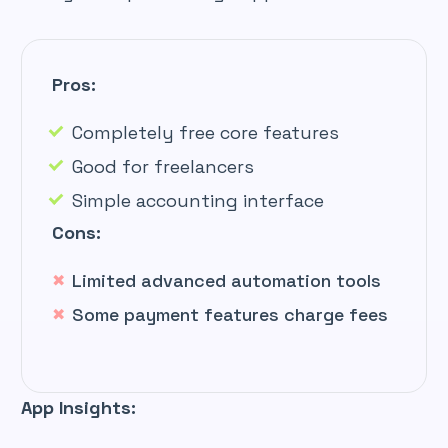
Pros:
Completely free core features
Good for freelancers
Simple accounting interface
Cons:
Limited advanced automation tools
Some payment features charge fees
App Insights: