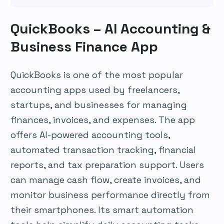
QuickBooks – AI Accounting &
Business Finance App
QuickBooks is one of the most popular
accounting apps used by freelancers,
startups, and businesses for managing
finances, invoices, and expenses. The app
offers AI-powered accounting tools,
automated transaction tracking, financial
reports, and tax preparation support. Users
can manage cash flow, create invoices, and
monitor business performance directly from
their smartphones. Its smart automation