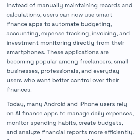
Instead of manually maintaining records and
calculations, users can now use smart
finance apps to automate budgeting,
accounting, expense tracking, invoicing, and
investment monitoring directly from their
smartphones. These applications are
becoming popular among freelancers, small
businesses, professionals, and everyday
users who want better control over their
finances.
Today, many Android and iPhone users rely
on AI finance apps to manage daily expenses,
monitor spending habits, create budgets,
and analyze financial reports more efficiently.