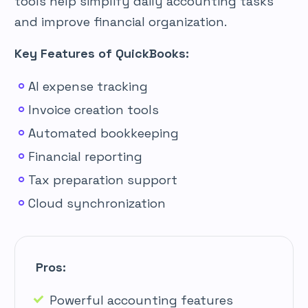
tools help simplify daily accounting tasks
and improve financial organization.
Key Features of QuickBooks:
AI expense tracking
Invoice creation tools
Automated bookkeeping
Financial reporting
Tax preparation support
Cloud synchronization
Pros:
Powerful accounting features