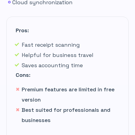
Cloud synchronization
Pros:
Fast receipt scanning
Helpful for business travel
Saves accounting time
Cons:
Premium features are limited in free
version
Best suited for professionals and
businesses