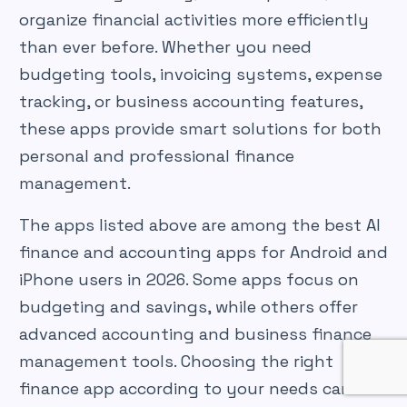
organize financial activities more efficiently
than ever before. Whether you need
budgeting tools, invoicing systems, expense
tracking, or business accounting features,
these apps provide smart solutions for both
personal and professional finance
management.
The apps listed above are among the best AI
finance and accounting apps for Android and
iPhone users in 2026. Some apps focus on
budgeting and savings, while others offer
advanced accounting and business finance
management tools. Choosing the right
finance app according to your needs can