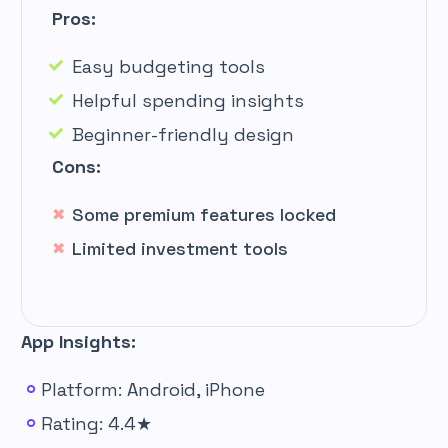
Pros:
Easy budgeting tools
Helpful spending insights
Beginner-friendly design
Cons:
Some premium features locked
Limited investment tools
App Insights:
Platform: Android, iPhone
Rating: 4.4★