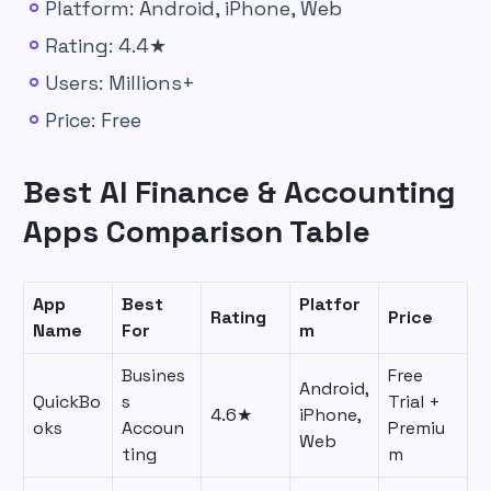
Platform: Android, iPhone, Web
Rating: 4.4★
Users: Millions+
Price: Free
Best AI Finance & Accounting
Apps Comparison Table
App
Best
Platfor
Rating
Price
Name
For
m
Busines
Free
Android,
QuickBo
s
Trial +
4.6★
iPhone,
oks
Accoun
Premiu
Web
ting
m