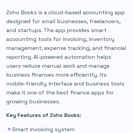
Zoho Books is a cloud-based accounting app
designed for small businesses, freelancers,
and startups. The app provides smart
accounting tools for invoicing, inventory
management, expense tracking, and financial
reporting. AI-powered automation helps
users reduce manual work and manage
business finances more efficiently. Its
mobile-friendly interface and business tools
make it one of the best finance apps for
growing businesses.
Key Features of Zoho Books:
Smart invoicing system