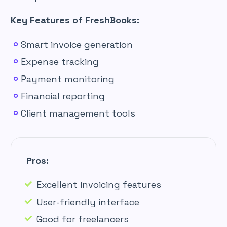
Key Features of FreshBooks:
Smart invoice generation
Expense tracking
Payment monitoring
Financial reporting
Client management tools
Pros:
Excellent invoicing features
User-friendly interface
Good for freelancers