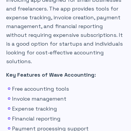
and freelancers. The app provides tools for
expense tracking, invoice creation, payment
management, and financial reporting
without requiring expensive subscriptions. It
is a good option for startups and individuals
looking for cost-effective accounting
solutions.
Key Features of Wave Accounting:
Free accounting tools
Invoice management
Expense tracking
Financial reporting
Payment processing support