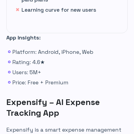
Learning curve for new users
App Insights:
Platform: Android, iPhone, Web
Rating: 4.6★
Users: 5M+
Price: Free + Premium
Expensify – AI Expense
Tracking App
Expensify is a smart expense management