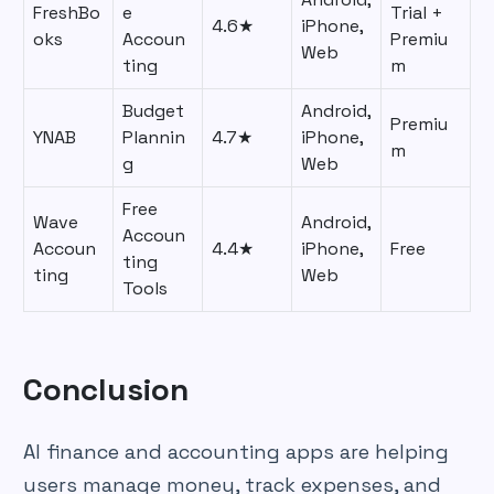
FreshBo
e
Trial +
4.6★
iPhone,
oks
Accoun
Premiu
Web
ting
m
Budget
Android,
Premiu
YNAB
Plannin
4.7★
iPhone,
m
g
Web
Free
Wave
Android,
Accoun
Accoun
4.4★
iPhone,
Free
ting
ting
Web
Tools
Conclusion
AI finance and accounting apps are helping
users manage money, track expenses, and