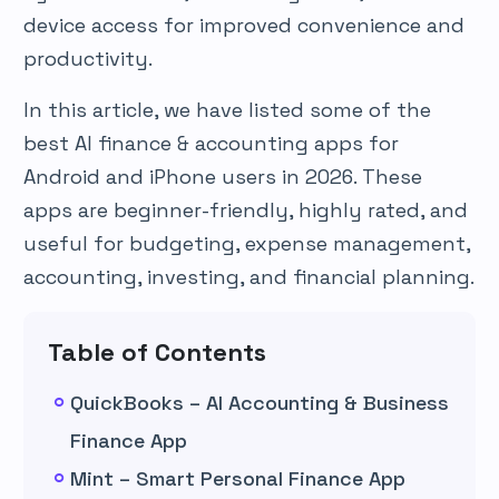
device access for improved convenience and
productivity.
In this article, we have listed some of the
best AI finance & accounting apps for
Android and iPhone users in 2026. These
apps are beginner-friendly, highly rated, and
useful for budgeting, expense management,
accounting, investing, and financial planning.
Table of Contents
QuickBooks – AI Accounting & Business
Finance App
Mint – Smart Personal Finance App