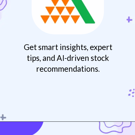
Get smart insights, expert
tips, and AI-driven stock
recommendations.
Opening
https://play.google.com/store/apps/details?id=com.msf.angelmobile