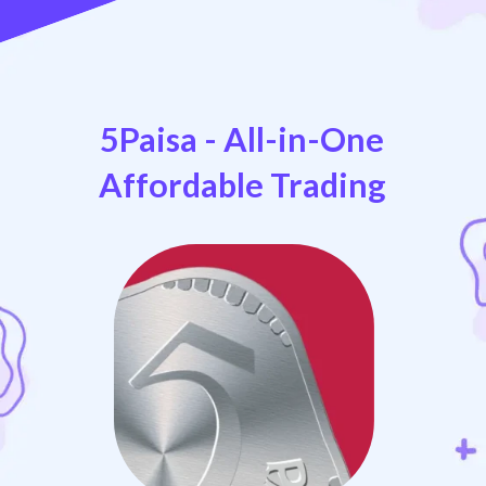
5Paisa - All-in-One
Affordable Trading