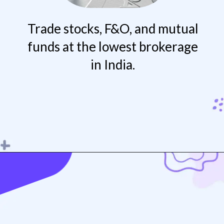
Trade stocks, F&O, and mutual
funds at the lowest brokerage
in India.
Opening
https://play.google.com/store/apps/details?id=com.fivepaisa.trade