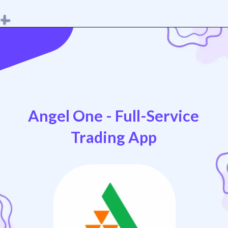
Opening
https://play.google.com/store/apps/details?id=in.upstox.app
Angel One - Full-Service
Trading App