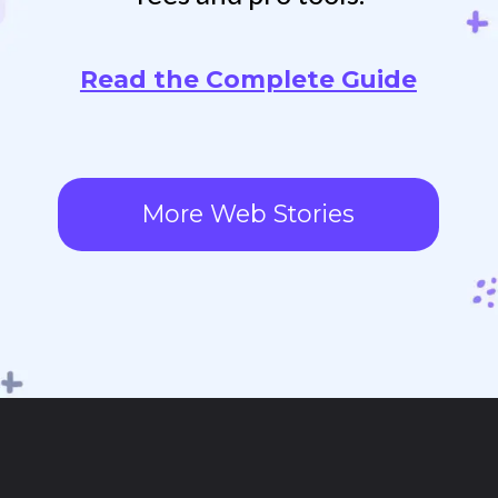
Read the Complete Guide
More Web Stories