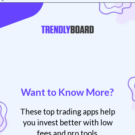
Opening
https://play.google.com/store/apps/details?id=com.rs.mirae
Want to Know More?
These top trading apps help
you invest better with low
fees and pro tools.