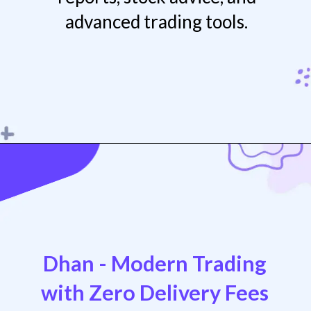
advanced trading tools.
Opening
https://play.google.com/store/apps/details?id=com.mosl.mobile
Dhan - Modern Trading
with Zero Delivery Fees