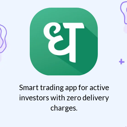
Smart trading app for active
investors with zero delivery
charges.