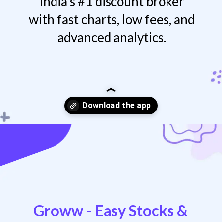
India’s #1 discount broker
with fast charts, low fees, and
advanced analytics.
Opening
https://play.google.com/store/apps/details?id=com.zerodha.kite3
Groww - Easy Stocks &