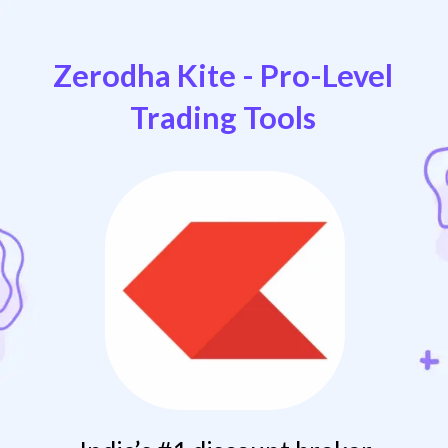
Zerodha Kite - Pro-Level
Trading Tools