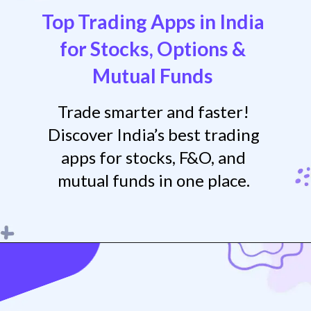
Top Trading Apps in India
for Stocks, Options &
Mutua
l Funds
Trade smarter and faster!
Discover India’s best trading
apps for stocks, F&O, and
mutual funds in one place.