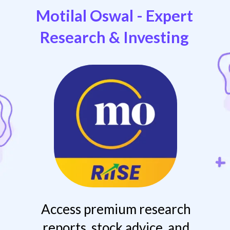
Motilal Oswal - Expert
Research & Investing
Access premium research
reports, stock advice, and