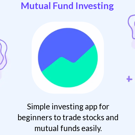
Mutual Fund Investing
Simple investing app for
beginners to trade stocks and
mutual funds easily.