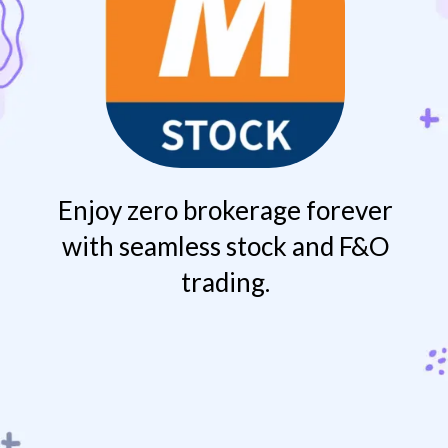
Enjoy zero brokerage forever
with seamless stock and F&O
trading.