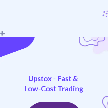
Opening
https://play.google.com/store/apps/details?id=com.nextbillion.groww
Upstox - Fast &
Low-Cost Trading