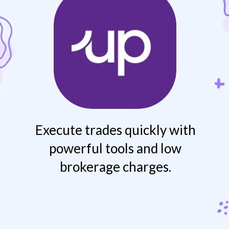
Execute trades quickly with
powerful tools and low
brokerage charges.