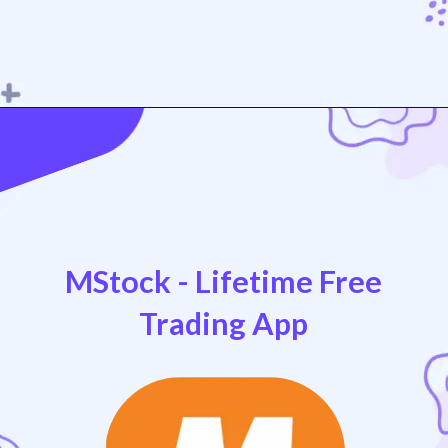
Opening
https://play.google.com/store/apps/details?id=com.dhan.live
MStock - Lifetime Free
Trading App